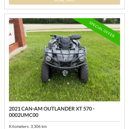
MORE INFO
C
E
:
SPECIAL OFFER
2021 CAN-AM OUTLANDER XT 570 -
0002UMC00
Kilometers:
3,306
km