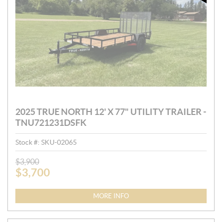
2025 TRUE NORTH 12' X 77" UTILITY TRAILER -
TNU721231DSFK
Stock #:
SKU-02065
P
$
3,900
$
3,700
R
I
C
MORE INFO
E
: