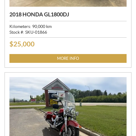
2018 HONDA GL1800DJ
Kilometers:
90,000
km
Stock #:
SKU-01866
$
25,000
P
R
I
MORE INFO
C
E
: