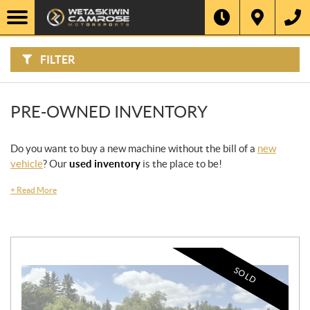
F
I
Filter
L
Type
T
E
R
FILTER
B
Category
Y
:
Make
PRE-OWNED INVENTORY
Year
Do you want to buy a new machine without the bill of a
new
vehicle
? Our
used inventory
is the place to be!
Price
+
Read More
Stock
SEARCH
SOLD