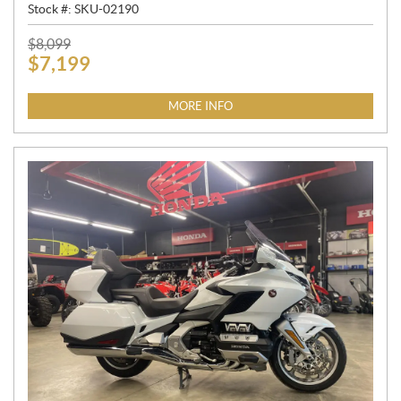
Stock #:
SKU-02190
P
$
8,099
$
7,199
R
I
C
MORE INFO
E
: