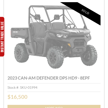
SOLD
2023 CAN-AM DEFENDER DPS HD9 - 8EPF
Stock #:
SKU-01994
$
16,500
P
R
I