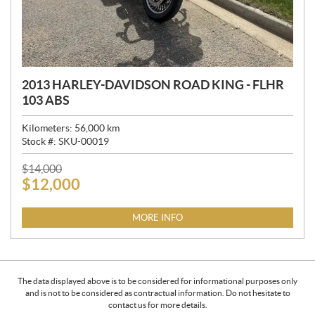
2013 HARLEY-DAVIDSON ROAD KING - FLHR
103 ABS
Kilometers:
56,000
km
Stock #:
SKU-00019
P
$
14,000
$
12,000
R
I
C
MORE INFO
E
:
The data displayed above is to be considered for informational purposes only
and is not to be considered as contractual information. Do not hesitate to
contact us for more details.