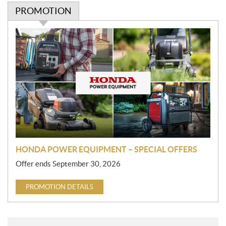
PROMOTION
P
r
o
m
o
t
i
o
n
HONDA POWER EQUIPMENT – SPECIAL OFFERS
Offer ends September 30, 2026
PROMOTION DETAILS