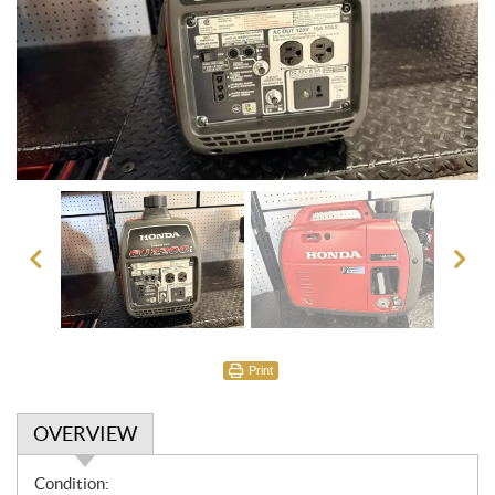
Print
OVERVIEW
O
Condition: