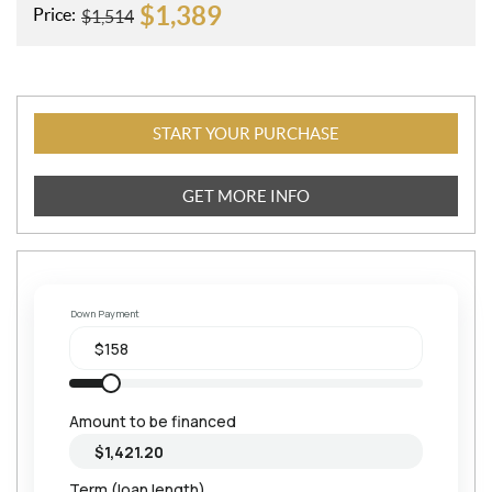
$
1,389
Price:
$
1,514
START YOUR PURCHASE
GET MORE INFO
Down Payment
Amount to be financed
Term (loan length)