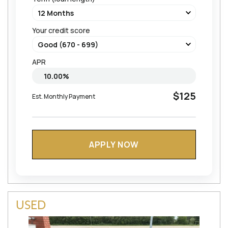
Your credit score
APR
$125
Est. Monthly Payment
APPLY NOW
USED