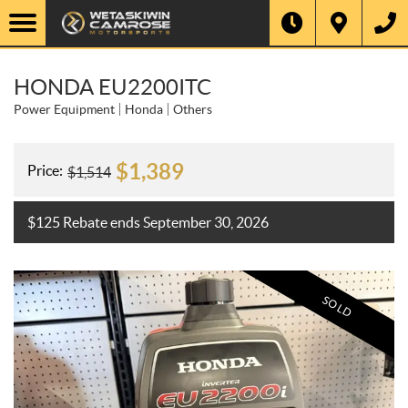
HONDA EU2200ITC
Power Equipment
Honda
Others
$
1,389
Price:
$
1,514
$125 Rebate ends September 30, 2026
SOLD