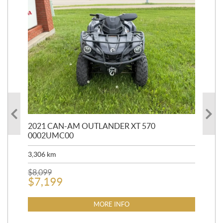
HR
2021 CAN-AM OUTLANDER XT 570
20
0002UMC00
90,
3,306
km
$
2
$
8,099
$
7,199
MORE INFO