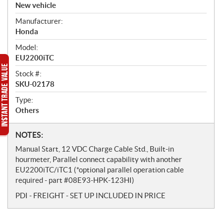
v
New vehicle
e
Manufacturer:
r
Honda
v
i
Model:
e
EU2200iTC
w
Stock #:
SKU-02178
Type:
Others
N
NOTES:
o
Manual Start, 12 VDC Charge Cable Std., Built-in
t
hourmeter, Parallel connect capability with another
e
EU2200iTC/iTC1 (*optional parallel operation cable
s
required - part #08E93-HPK-123HI)
PDI - FREIGHT - SET UP INCLUDED IN PRICE