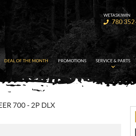
WETASKIWIN
Telephone:
780 352
DEAL OF THE MONTH
PROMOTIONS
SERVICE & PARTS
R 700 - 2P DLX