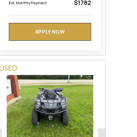
$1782
Est. Monthly Payment
APPLY NOW
USED