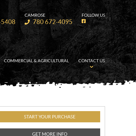
CAMROSE
FOLLOW US
Telephone:
-5408
780 672-4095
F
a
c
e
b
o
o
k
COMMERCIAL & AGRICULTURAL
CONTACT US
START YOUR PURCHASE
GET MORE INFO