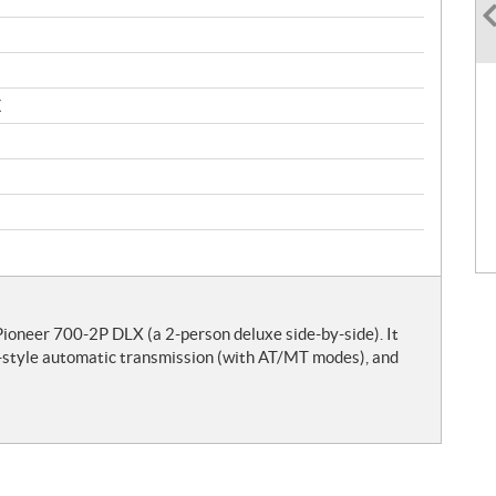
X
neer 700-2P DLX (a 2-person deluxe side-by-side). It
e-style automatic transmission (with AT/MT modes), and