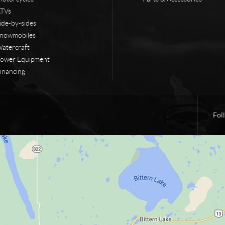
TVs
ide-by-sides
nowmobiles
atercraft
ower Equipment
inancing
Fol