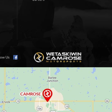
low Us