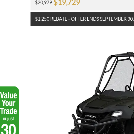
$
19,729
$
20,979
$1,250 REBATE - OFFER ENDS SEPTEMBER 30,