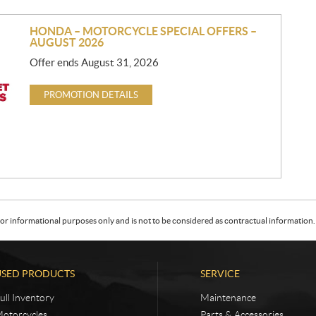
HONDA – MOTORCYCLE SPECIAL OFFERS –
AUGUST 2026
Offer ends August 31, 2026
PROMOTION DETAILS
or informational purposes only and is not to be considered as contractual information. 
USED PRODUCTS
SERVICE
ull Inventory
Maintenance
otorcycles
Parts & Accessories