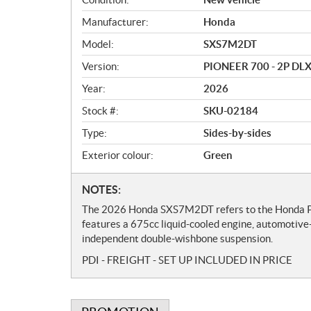
v
Manufacturer:
Honda
e
r
Model:
SXS7M2DT
v
Version:
PIONEER 700 - 2P DL
i
e
Year:
2026
w
Stock #:
SKU-02184
Type:
Sides-by-sides
Exterior colour:
Green
N
NOTES:
o
The 2026 Honda SXS7M2DT refers to the Honda Pio
t
features a 675cc liquid-cooled engine, automotiv
e
independent double-wishbone suspension.
s
PDI - FREIGHT - SET UP INCLUDED IN PRICE