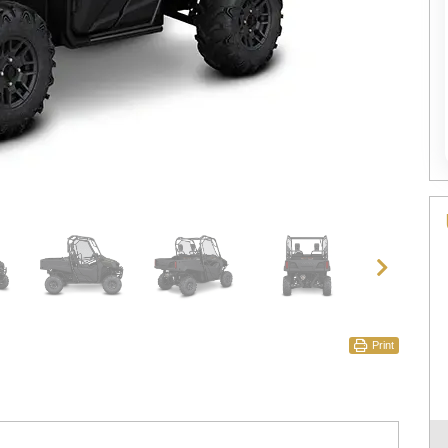
Print