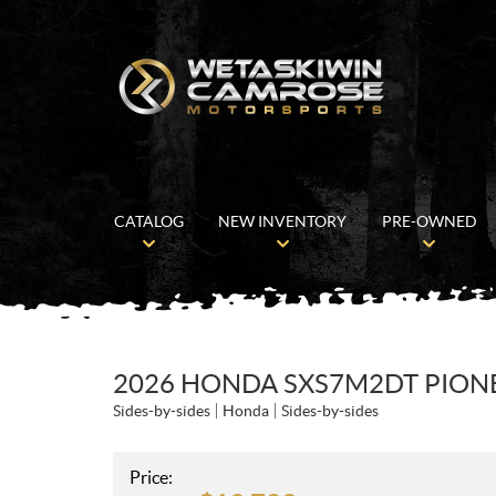
CATALOG
NEW INVENTORY
PRE-OWNED
2026 HONDA SXS7M2DT PIONEE
Sides-by-sides
Honda
Sides-by-sides
Price: