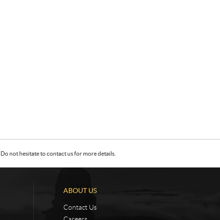
Do not hesitate to contact us for more details.
ABOUT US
Contact Us
Careers