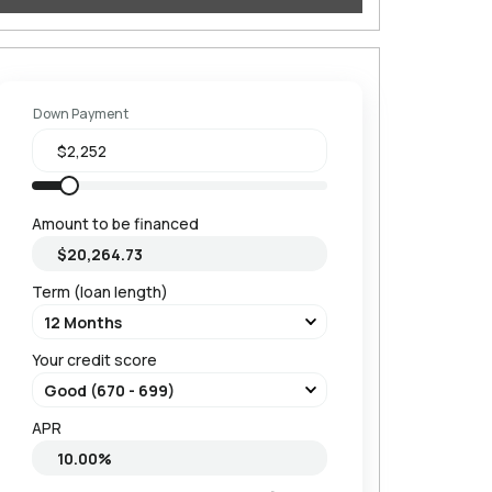
Down Payment
Amount to be financed
Term (loan length)
Your credit score
APR