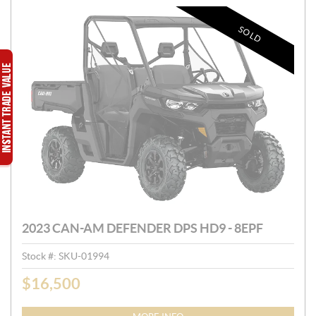
SOLD
2023 CAN-AM DEFENDER DPS HD9 - 8EPF
Stock #:
SKU-01994
$
16,500
P
R
I