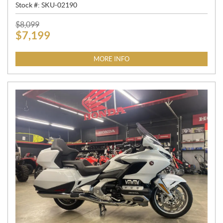
Stock #:
SKU-02190
P
$
8,099
$
7,199
R
I
C
MORE INFO
E
: