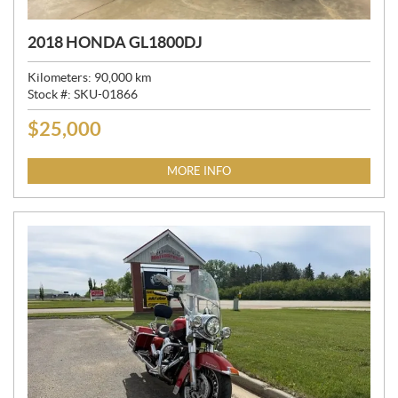
2018 HONDA GL1800DJ
Kilometers:
90,000
km
Stock #:
SKU-01866
$
25,000
P
R
I
MORE INFO
C
E
: