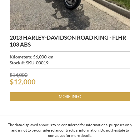
2013 HARLEY-DAVIDSON ROAD KING - FLHR
103 ABS
Kilometers:
56,000
km
Stock #:
SKU-00019
P
$
14,000
$
12,000
R
I
C
MORE INFO
E
:
The data displayed above is to be considered for informational purposes only
and is not to be considered as contractual information. Do not hesitate to
contact us for more details.