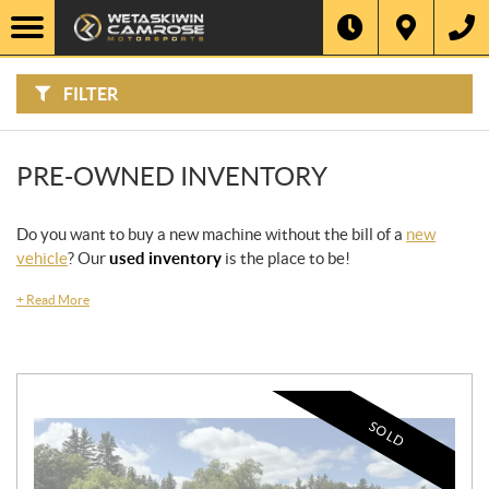
F
I
Filter
L
Type
T
E
R
FILTER
B
Category
Y
:
Make
PRE-OWNED INVENTORY
Year
Do you want to buy a new machine without the bill of a
new
vehicle
? Our
used inventory
is the place to be!
Price
+
Read More
Stock
SEARCH
SOLD