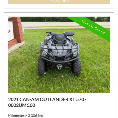
MORE INFO
C
E
:
SPECIAL OFFER
2021 CAN-AM OUTLANDER XT 570 -
0002UMC00
Kilometers:
3,306
km