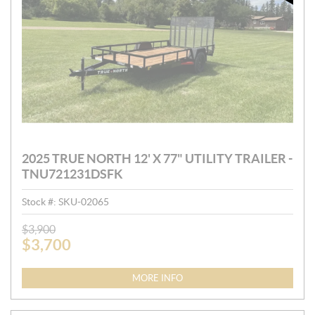
2025 TRUE NORTH 12' X 77" UTILITY TRAILER -
TNU721231DSFK
Stock #:
SKU-02065
P
$
3,900
$
3,700
R
I
C
MORE INFO
E
: