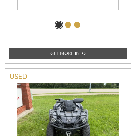
GET MORE INFO
USED