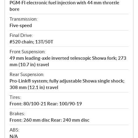
PGM-FI electronic fuel injection with 44 mm throttle
bore
Transmission:
Five-speed
Final Drive:
#520 chain; 13T/50T
Front Suspension:
49 mm leading-axle inverted telescopic Showa fork; 273
mm (10.7 in) travel
Rear Suspension:
Pro-Link® system; fully adjustable Showa single shock;
308 mm (12.1 in) travel
Tires:
Front: 80/100-21 Rear: 100/90-19
Brakes:
Front: 260 mm disc Rear: 240 mm disc
ABS:
N/A