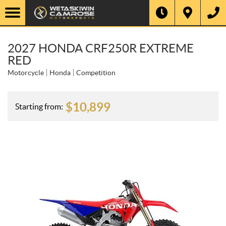
2027 HONDA CRF250R EXTREME
RED
Motorcycle
Honda
Competition
$
10,899
Starting from: