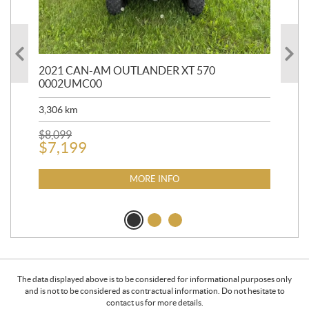
HR
2021 CAN-AM OUTLANDER XT 570
20
0002UMC00
90,
3,306
km
$
2
$
8,099
$
7,199
MORE INFO
The data displayed above is to be considered for informational purposes only
and is not to be considered as contractual information. Do not hesitate to
contact us for more details.