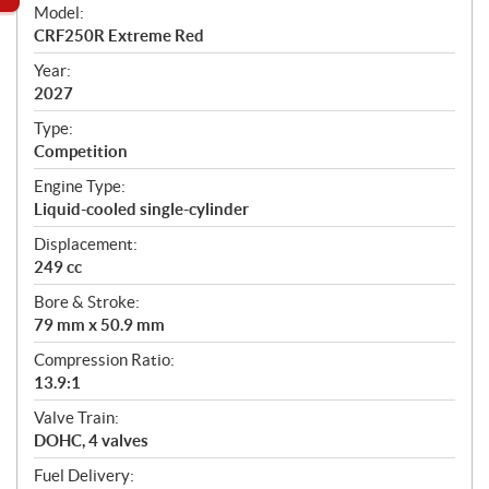
e
Model:
c
CRF250R Extreme Red
i
f
Year:
i
2027
c
Type:
a
Competition
t
Engine Type:
i
Liquid-cooled single-cylinder
o
n
Displacement:
s
249 cc
Bore & Stroke:
79 mm x 50.9 mm
Compression Ratio:
13.9:1
Valve Train:
DOHC, 4 valves
Fuel Delivery: