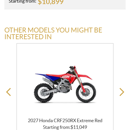
$
10,899
Starting from:
OTHER MODELS YOU MIGHT BE
INTERESTED IN
2027 Honda CRF250RX Extreme Red
Starting from:
$
11,049