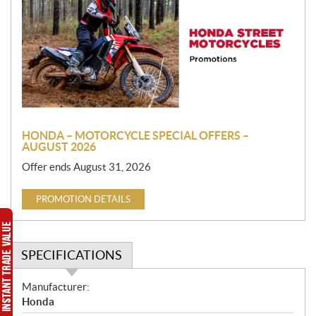
o
m
o
t
i
o
n
HONDA – MOTORCYCLE SPECIAL OFFERS –
AUGUST 2026
Offer ends August 31, 2026
PROMOTION DETAILS
SPECIFICATIONS
S
Manufacturer:
p
Honda