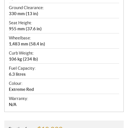
Ground Clearance:
330 mm (13 in)
Seat Height:
955 mm (37.6 in)
Wheelbase:
1,483 mm (58.4 in)
Curb Weight:
106 kg (234 lb)
Fuel Capacity:
6.3 litres
Colour:
Extreme Red
Warranty:
N/A