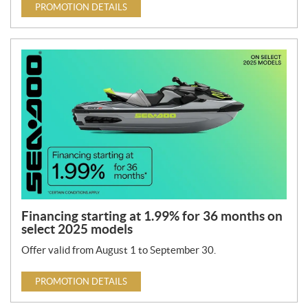
PROMOTION DETAILS
Financing starting at 1.99% for 36 months on
select 2025 models
Offer valid from August 1 to September 30.
PROMOTION DETAILS