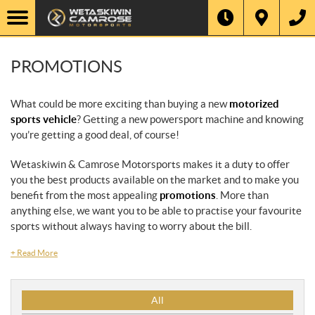
PROMOTIONS
What could be more exciting than buying a new
motorized
sports vehicle
? Getting a new powersport machine and knowing
you’re getting a good deal, of course!
Wetaskiwin & Camrose Motorsports makes it a duty to offer
you the best products available on the market and to make you
benefit from the most appealing
promotions
. More than
anything else, we want you to be able to practise your favourite
sports without always having to worry about the bill.
+
Read More
P
All
r