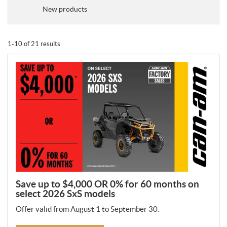
o
New products
m
o
t
1-10 of 21 results
i
o
n
T
y
p
e
:
Save up to $4,000 OR 0% for 60 months on
select 2026 SxS models
Offer valid from August 1 to September 30.