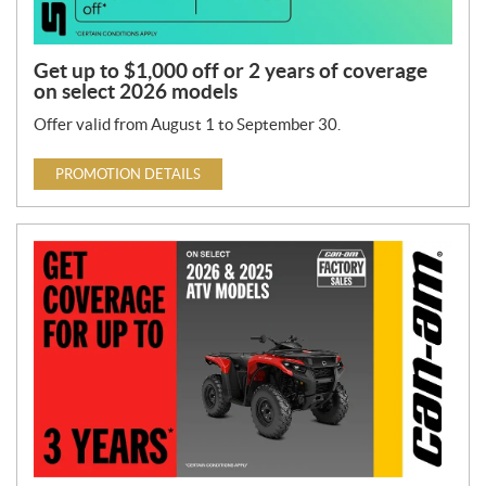
Get up to $1,000 off or 2 years of coverage
on select 2026 models
Offer valid from August 1 to September 30.
PROMOTION DETAILS