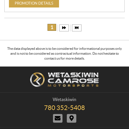
PROMOTION DETAILS
1
The data displayed above is to be considered for informational purposes only
and is not to be considered as contractual information. Do not hesitate to
contact us for more details.
C
W
o
e
n
t
t
a
a
s
Wetaskiwin
c
k
780 352-5408
T
t
i
e
C
D
w
l
o
i
e
i
n
r
p