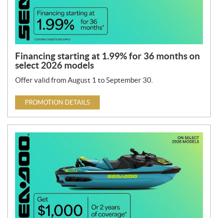
Financing starting at 1.99% for 36 months on
select 2026 models
Offer valid from August 1 to September 30.
PROMOTION DETAILS