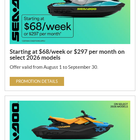
Starting at $68/week or $297 per month on
select 2026 models
Offer valid from August 1 to September 30.
PROMOTION DETAILS