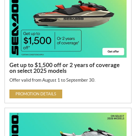
Get up to $1,500 off or 2 years of coverage
on select 2025 models
Offer valid from August 1 to September 30.
PROMOTION DETAILS