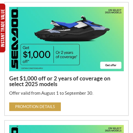
Get $1,000 off or 2 years of coverage on
select 2025 models
Offer valid from August 1 to September 30.
PROMOTION DETAILS