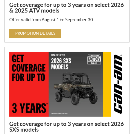
Get coverage for up to 3 years on select 2026
& 2025 ATV models
Offer valid from August 1 to September 30.
PROMOTION DETAILS
Get coverage for up to 3 years on select 2026
SXS models