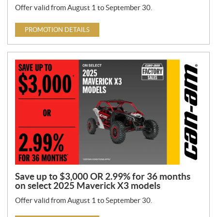
Offer valid from August 1 to September 30.
PROMOTION DETAILS
Save up to $3,000 OR 2.99% for 36 months
on select 2025 Maverick X3 models
Offer valid from August 1 to September 30.