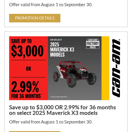
Offer valid from August 1 to September 30.
PROMOTION DETAILS
Save up to $3,000 OR 2.99% for 36 months
on select 2025 Maverick X3 models
Offer valid from August 1 to September 30.