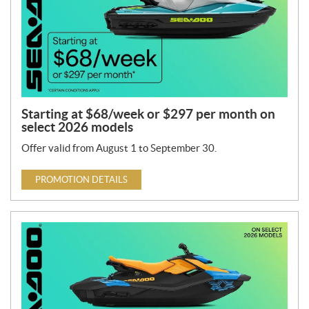
Starting at $68/week or $297 per month on
select 2026 models
Offer valid from August 1 to September 30.
PROMOTION DETAILS