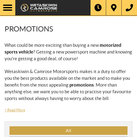
PROMOTIONS
What could be more exciting than buying a new
motorized
sports vehicle
? Getting a new powersport machine and knowing
you’re getting a good deal, of course!
Wetaskiwin & Camrose Motorsports makes it a duty to offer
you the best products available on the market and to make you
benefit from the most appealing
promotions
. More than
anything else, we want you to be able to practise your favourite
sports without always having to worry about the bill.
+
Read More
P
All
r