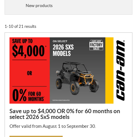
o
New products
m
o
t
1-10 of 21 results
i
o
n
T
y
p
e
:
Save up to $4,000 OR 0% for 60 months on
select 2026 SxS models
Offer valid from August 1 to September 30.