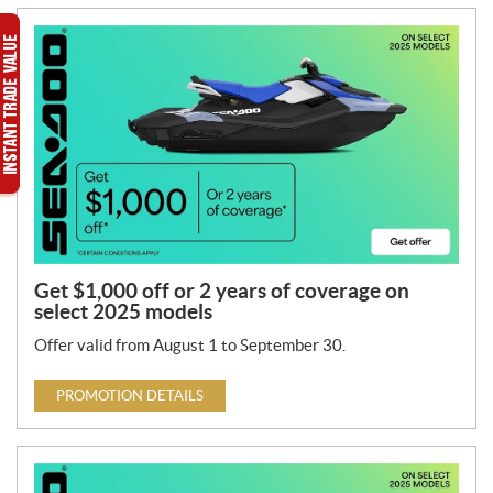
Get $1,000 off or 2 years of coverage on
select 2025 models
Offer valid from August 1 to September 30.
PROMOTION DETAILS