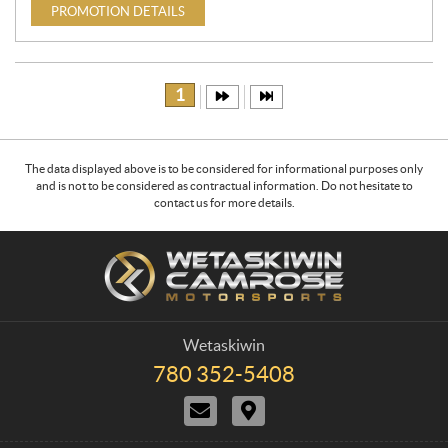
PROMOTION DETAILS
1
The data displayed above is to be considered for informational purposes only
and is not to be considered as contractual information. Do not hesitate to
contact us for more details.
C
W
o
e
n
t
t
a
a
s
Wetaskiwin
c
k
780 352-5408
T
t
i
e
C
D
w
l
o
i
e
i
n
r
p