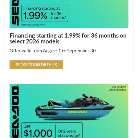
Financing starting at 1.99% for 36 months on
select 2026 models
Offer valid from August 1 to September 30.
PROMOTION DETAILS