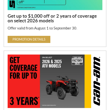
Get up to $1,000 off or 2 years of coverage
on select 2026 models
Offer valid from August 1 to September 30.
PROMOTION DETAILS