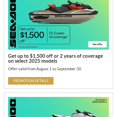
Get up to $1,500 off or 2 years of coverage
on select 2025 models
Offer valid from August 1 to September 30.
PROMOTION DETAILS