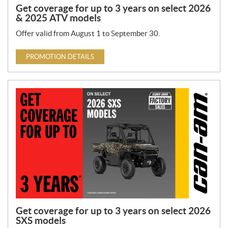
Get coverage for up to 3 years on select 2026
& 2025 ATV models
Offer valid from August 1 to September 30.
PROMOTION DETAILS
Get coverage for up to 3 years on select 2026
SXS models