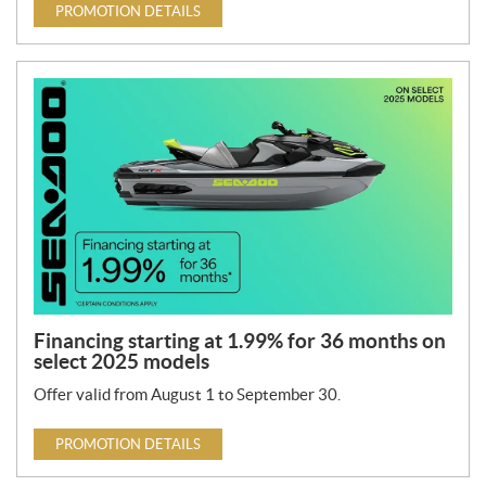
PROMOTION DETAILS
Financing starting at 1.99% for 36 months on
select 2025 models
Offer valid from August 1 to September 30.
PROMOTION DETAILS