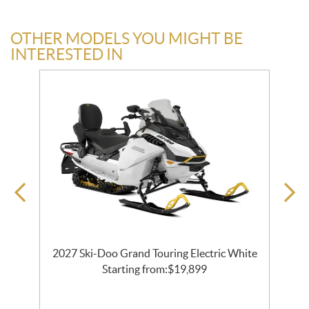
OTHER MODELS YOU MIGHT BE
INTERESTED IN
2027 Ski-Doo Grand Touring Electric White
al
Starting from:
$
19,899