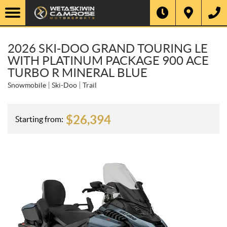
2026 SKI-DOO GRAND TOURING LE
WITH PLATINUM PACKAGE 900 ACE
TURBO R MINERAL BLUE
Snowmobile
Ski-Doo
Trail
$
26,394
Starting from: