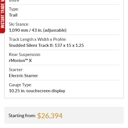
c
a
Type:
t
Trail
i
Ski Stance:
o
1,090 mm / 43 in. (adjustable)
n
s
Track Length x Width x Profile:
Studded Silent Track II: 137 x 15 x 1.25
Rear Suspension:
rMotion™ X
Starter:
Electric Starter
Gauge Type:
10.25 in. touchscreen display
$
26,394
Starting from: