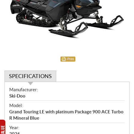
Print
SPECIFICATIONS
S
Manufacturer:
p
Ski-Doo
e
Model:
c
Grand Touring LE with platinum Package 900 ACE Turbo
i
R Mineral Blue
f
i
Year:
2026