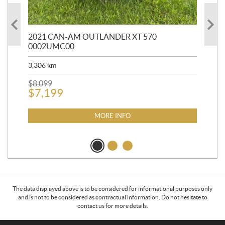
HR
2021 CAN-AM OUTLANDER XT 570
20
0002UMC00
90,
3,306
km
$
2
$
8,099
$
7,199
MORE INFO
The data displayed above is to be considered for informational purposes only
and is not to be considered as contractual information. Do not hesitate to
contact us for more details.