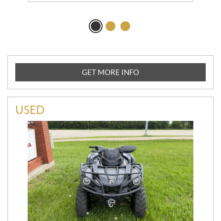
GET MORE INFO
USED