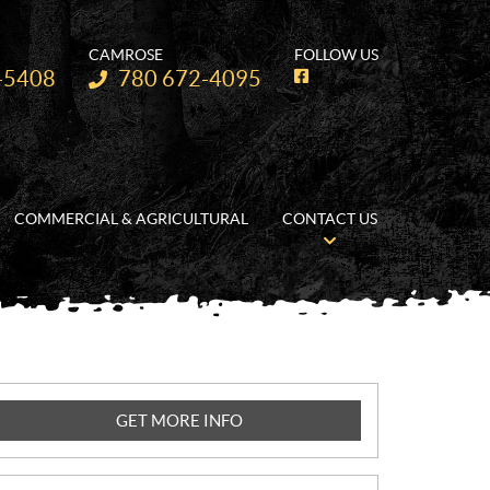
CAMROSE
FOLLOW US
Telephone:
-5408
780 672-4095
F
a
c
e
b
o
o
k
COMMERCIAL & AGRICULTURAL
CONTACT US
GET MORE INFO