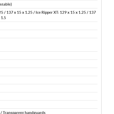
stable)
5 / 137 x 15 x 1.25 / Ice Ripper XT: 129 x 15 x 1.25 / 137
 1.5
 / Transparent handguards