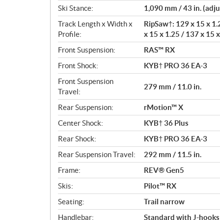
Ski Stance:
1,090 mm / 43 in. (adju
Track Length x Width x
RipSaw†: 129 x 15 x 1.2
Profile:
x 15 x 1.25 / 137 x 15 x
Front Suspension:
RAS™ RX
Front Shock:
KYB† PRO 36 EA-3
Front Suspension
279 mm / 11.0 in.
Travel:
Rear Suspension:
rMotion™ X
Center Shock:
KYB† 36 Plus
Rear Shock:
KYB† PRO 36 EA-3
Rear Suspension Travel:
292 mm / 11.5 in.
Frame:
REV® Gen5
Skis:
Pilot™ RX
Seating:
Trail narrow
Handlebar:
Standard with J-hooks