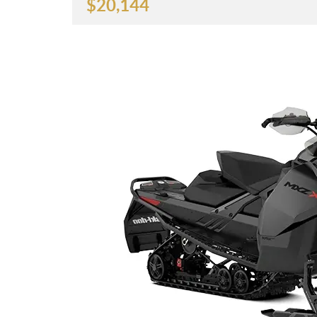
$
20,144