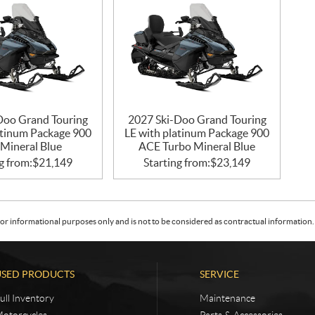
Doo Grand Touring
2027 Ski-Doo Grand Touring
atinum Package 900
LE with platinum Package 900
Mineral Blue
ACE Turbo Mineral Blue
g from:
$
21,149
Starting from:
$
23,149
or informational purposes only and is not to be considered as contractual information. 
USED PRODUCTS
SERVICE
ull Inventory
Maintenance
otorcycles
Parts & Accessories