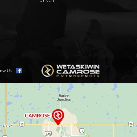
low Us