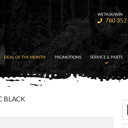
WETASKIWIN
Telephone:
780 352
DEAL OF THE MONTH
PROMOTIONS
SERVICE & PARTS
C BLACK