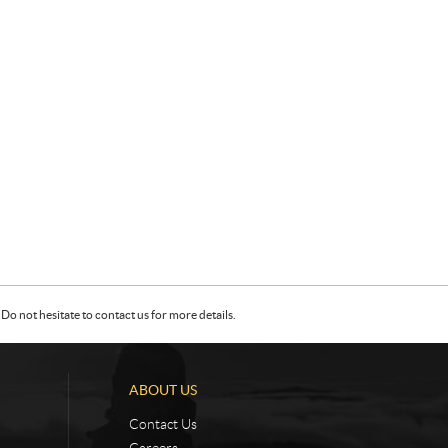
Do not hesitate to contact us for more details.
ABOUT US
Contact Us
Careers