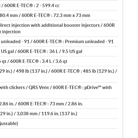
 / 600R E-TEC® : 2 - 599.4 cc
 80.4 mm / 600R E-TEC® : 72.3 mm x 73 mm
rect injection with additional booster injectors / 600R
 injection
unleaded - 91 / 600R E-TEC® : Premium unleaded - 91
 US gal / 600R E-TEC® : 36 L / 9.5 US gal
 qt / 600R E-TEC® : 3.4 L / 3.6 qt
 in.) / 498 lb (137 in.) / 600R E-TEC® : 485 lb (129 in.) /
ith clickers / QRS Vent / 600R E-TEC® : pDrive™ with
.86 in. / 600R E-TEC® : 73 mm / 2.86 in.
9 in.) / 3,038 mm / 119.6 in. (137 in.)
justable)