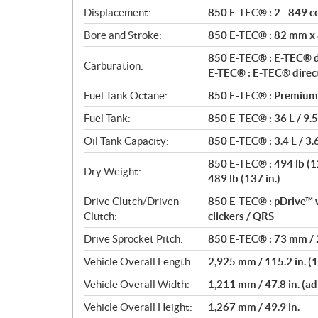
t
Displacement:
850 E-TEC® : 2 - 849 cc
i
o
Bore and Stroke:
850 E-TEC® : 82 mm x
n
850 E-TEC® : E-TEC® di
s
Carburation:
E-TEC® : E-TEC® direct
Fuel Tank Octane:
850 E-TEC® : Premium 
Fuel Tank:
850 E-TEC® : 36 L / 9.5
Oil Tank Capacity:
850 E-TEC® : 3.4 L / 3.6
850 E-TEC® : 494 lb (129
Dry Weight:
489 lb (137 in.)
Drive Clutch/Driven
850 E-TEC® : pDrive™ w
Clutch:
clickers / QRS
Drive Sprocket Pitch:
850 E-TEC® : 73 mm / 2
Vehicle Overall Length:
2,925 mm / 115.2 in. (12
Vehicle Overall Width:
1,211 mm / 47.8 in. (ad
Vehicle Overall Height:
1,267 mm / 49.9 in.