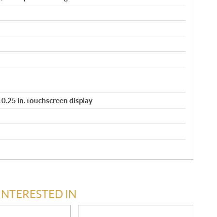
/ 10.25 in. touchscreen display
INTERESTED IN