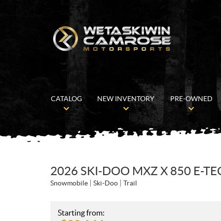
CATALOG
NEW INVENTORY
PRE-OWNED
2026 SKI-DOO MXZ X 850 E-TE
Snowmobile
Ski-Doo
Trail
Starting from: