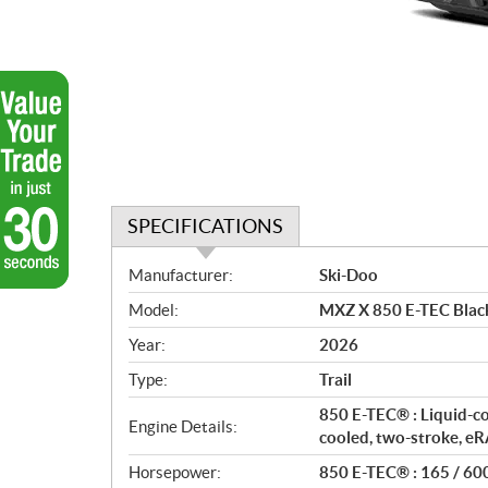
SPECIFICATIONS
S
Manufacturer:
Ski-Doo
p
Model:
MXZ X 850 E-TEC Blac
e
c
Year:
2026
i
Type:
Trail
f
i
850 E-TEC® : Liquid-c
Engine Details:
c
cooled, two-stroke, 
a
Horsepower:
850 E-TEC® : 165 / 60