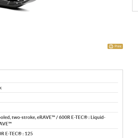
Print
k
ooled, two-stroke, eRAVE™ / 600R E-TEC® : Liquid-
eRAVE™
0R E-TEC® : 125