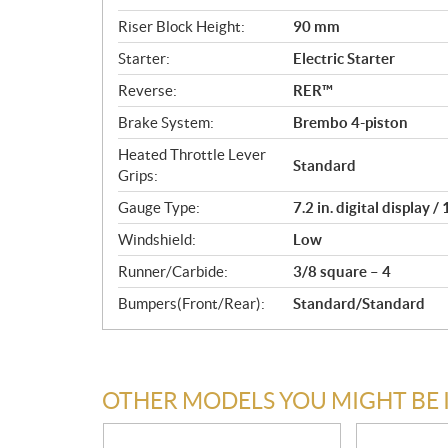
Riser Block Height:
90 mm
Starter:
Electric Starter
Reverse:
RER™
Brake System:
Brembo 4-piston
Heated Throttle Lever
Standard
Grips:
Gauge Type:
7.2 in. digital display 
Windshield:
Low
Runner/Carbide:
3/8 square – 4
Bumpers(Front/Rear):
Standard/Standard
OTHER MODELS YOU MIGHT BE 