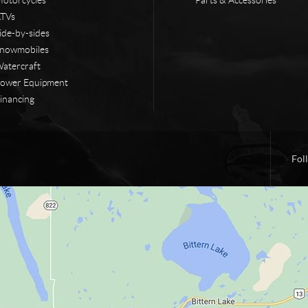
TVs
ide-by-sides
nowmobiles
atercraft
ower Equipment
inancing
Fol