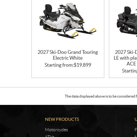
2027 Ski-Doo Grand Touring
2027 Ski-
Electric White
LE with pl
ACE 
Starting from:
$
19,899
Startin
The data displayed above is to be considered f
NEW PRODUCTS
Motorcycles
F
ATVs
M