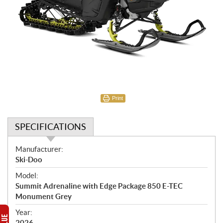
Print
SPECIFICATIONS
S
Manufacturer:
p
Ski-Doo
e
Model:
c
Summit Adrenaline with Edge Package 850 E-TEC
i
Monument Grey
f
i
Year:
2026