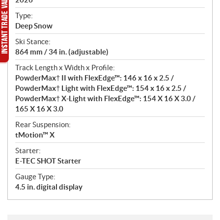
c
a
Type:
t
Deep Snow
i
Ski Stance:
o
864 mm / 34 in. (adjustable)
n
s
Track Length x Width x Profile:
PowderMax† II with FlexEdge™: 146 x 16 x 2.5 /
PowderMax† Light with FlexEdge™: 154 x 16 x 2.5 /
PowderMax† X-Light with FlexEdge™: 154 X 16 X 3.0 /
165 X 16 X 3.0
Rear Suspension:
tMotion™ X
Starter:
E-TEC SHOT Starter
Gauge Type:
4.5 in. digital display