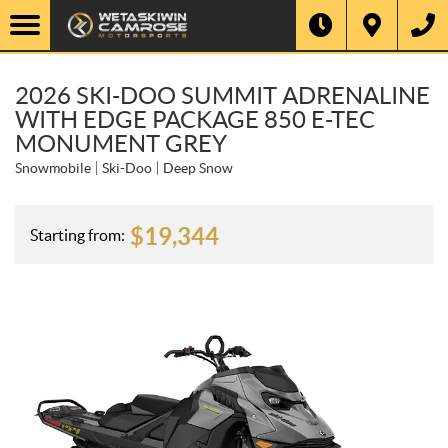
2026 SKI-DOO SUMMIT ADRENALINE
WITH EDGE PACKAGE 850 E-TEC
MONUMENT GREY
Snowmobile
Ski-Doo
Deep Snow
$
19,344
Starting from: