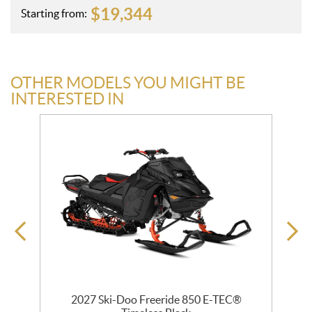
$
19,344
Starting from:
OTHER MODELS YOU MIGHT BE
INTERESTED IN
 R
2027 Ski-Doo Freeride 850 E-TEC®