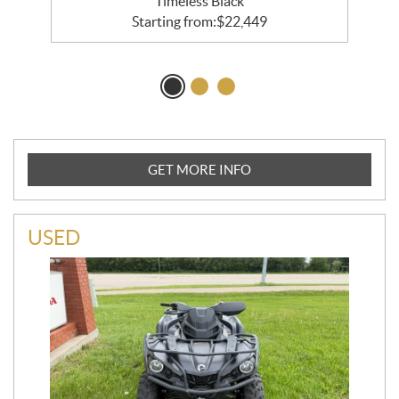
Timeless Black
Starting from:
$
22,449
GET MORE INFO
USED