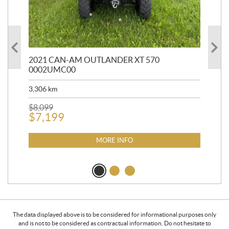
HR
2021 CAN-AM OUTLANDER XT 570
20
0002UMC00
90,
3,306
km
$
2
$
8,099
$
7,199
MORE INFO
The data displayed above is to be considered for informational purposes only
and is not to be considered as contractual information. Do not hesitate to