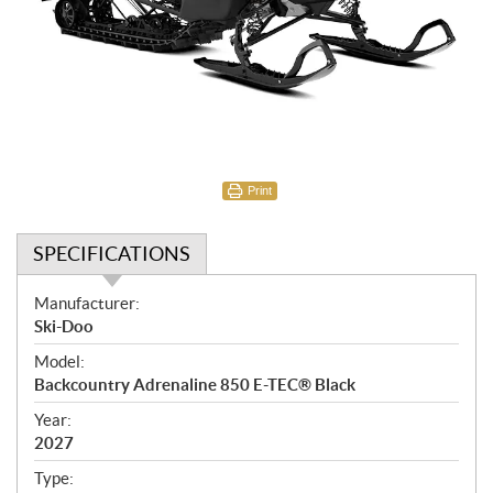
Print
SPECIFICATIONS
S
Manufacturer:
p
Ski-Doo
e
Model:
c
Backcountry Adrenaline 850 E-TEC® Black
i
f
Year:
i
2027
c
Type: