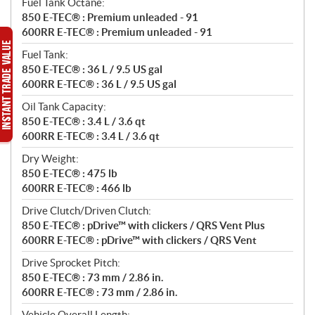
Fuel Tank Octane:
850 E-TEC® : Premium unleaded - 91
600RR E-TEC® : Premium unleaded - 91
Fuel Tank:
850 E-TEC® : 36 L / 9.5 US gal
600RR E-TEC® : 36 L / 9.5 US gal
Oil Tank Capacity:
850 E-TEC® : 3.4 L / 3.6 qt
600RR E-TEC® : 3.4 L / 3.6 qt
Dry Weight:
850 E-TEC® : 475 lb
600RR E-TEC® : 466 lb
Drive Clutch/Driven Clutch:
850 E-TEC® : pDrive™ with clickers / QRS Vent Plus
600RR E-TEC® : pDrive™ with clickers / QRS Vent
Drive Sprocket Pitch:
850 E-TEC® : 73 mm / 2.86 in.
600RR E-TEC® : 73 mm / 2.86 in.
Vehicle Overall Length: