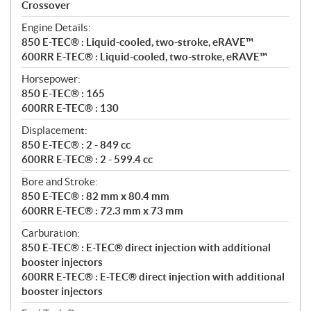
a
Crossover
t
Engine Details:
i
850 E-TEC® : Liquid-cooled, two-stroke, eRAVE™
o
600RR E-TEC® : Liquid-cooled, two-stroke, eRAVE™
n
s
Horsepower:
850 E-TEC® : 165
600RR E-TEC® : 130
Displacement:
850 E-TEC® : 2 - 849 cc
600RR E-TEC® : 2 - 599.4 cc
Bore and Stroke:
850 E-TEC® : 82 mm x 80.4 mm
600RR E-TEC® : 72.3 mm x 73 mm
Carburation:
850 E-TEC® : E-TEC® direct injection with additional
booster injectors
600RR E-TEC® : E-TEC® direct injection with additional
booster injectors