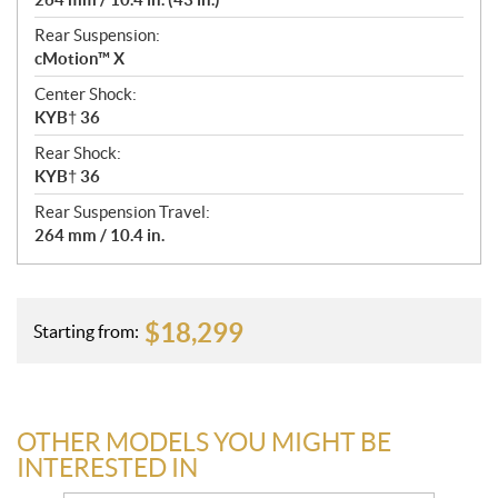
Rear Suspension:
cMotion™ X
Center Shock:
KYB† 36
Rear Shock:
KYB† 36
Rear Suspension Travel:
264 mm / 10.4 in.
$
18,299
Starting from:
OTHER MODELS YOU MIGHT BE
INTERESTED IN