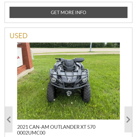
GET MORE INFO
USED
HR
2021 CAN-AM OUTLANDER XT 570
20
0002UMC00