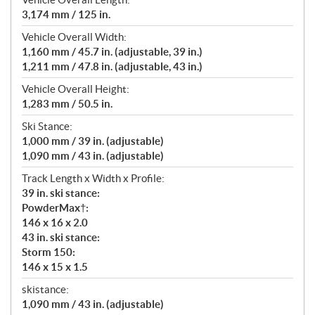
3,174 mm / 125 in.
Vehicle Overall Width:
1,160 mm / 45.7 in. (adjustable, 39 in.)
1,211 mm / 47.8 in. (adjustable, 43 in.)
Vehicle Overall Height:
1,283 mm / 50.5 in.
Ski Stance:
1,000 mm / 39 in. (adjustable)
1,090 mm / 43 in. (adjustable)
Track Length x Width x Profile:
39 in. ski stance:
PowderMax†:
146 x 16 x 2.0
43 in. ski stance:
Storm 150:
146 x 15 x 1.5
skistance:
1,090 mm / 43 in. (adjustable)