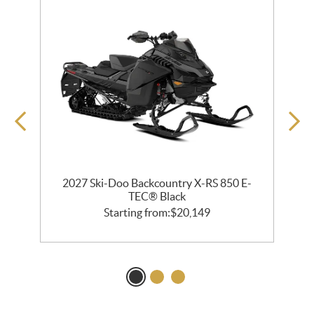
2027 Ski-Doo Backcountry X-RS 850 E-
m
TEC® Black
Starting from:
$
20,149