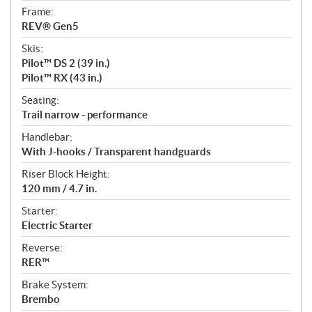
Frame:
REV® Gen5
Skis:
Pilot™ DS 2 (39 in.)
Pilot™ RX (43 in.)
Seating:
Trail narrow - performance
Handlebar:
With J-hooks / Transparent handguards
Riser Block Height:
120 mm / 4.7 in.
Starter:
Electric Starter
Reverse:
RER™
Brake System:
Brembo