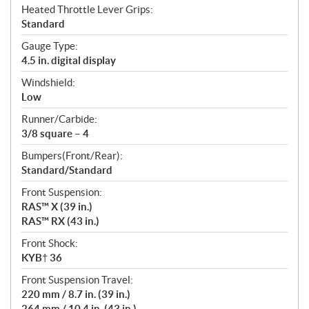
Heated Throttle Lever Grips:
Standard
Gauge Type:
4.5 in. digital display
Windshield:
Low
Runner/Carbide:
3/8 square – 4
Bumpers(Front/Rear):
Standard/Standard
Front Suspension:
RAS™ X (39 in.)
RAS™ RX (43 in.)
Front Shock:
KYB† 36
Front Suspension Travel:
220 mm / 8.7 in. (39 in.)
264 mm / 10.4 in. (43 in.)