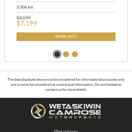
90,
3,306
km
$
2
$
8,099
$
7,199
MORE INFO
The data displayed above is to be considered for informational purposes only
and is not to be considered as contractual information. Do not hesitate to
contact us for more details.
C
W
o
e
n
t
t
a
a
s
Wetaskiwin