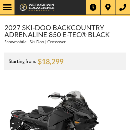
2027 SKI-DOO BACKCOUNTRY
ADRENALINE 850 E-TEC® BLACK
Snowmobile
Ski-Doo
Crossover
$
18,299
Starting from: