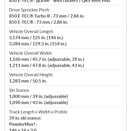
850 E-TEC® : pDrive™ with clickers / QRS Vent Plus
Drive Sprocket Pitch:
850 E-TEC® Turbo R : 73 mm / 2.86 in.
850 E-TEC® : 73 mm / 2.86 in.
Vehicle Overall Length:
3,174 mm / 125 in. (146 in.)
3,284 mm / 129.3 in. (154 in.)
Vehicle Overall Width:
1,160 mm / 45.7 in. (adjustable, 39 in.)
1,211 mm / 47.8 in. (adjustable, 43 in.)
Vehicle Overall Height:
1,283 mm / 50.5 in.
Ski Stance:
1,000 mm / 39 in. (adjustable)
1,090 mm / 43 in. (adjustable)
Track Length x Width x Profile:
39 in. ski stance:
PowderMax†:
146 x 16 x 2.0