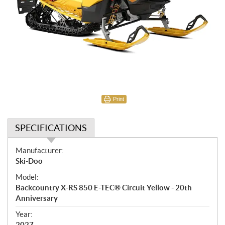
Print
SPECIFICATIONS
S
Manufacturer:
p
Ski-Doo
e
Model:
c
Backcountry X-RS 850 E-TEC® Circuit Yellow - 20th
i
Anniversary
f
i
Year:
2027