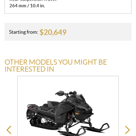
264 mm / 10.4 in.
$
20,649
Starting from:
OTHER MODELS YOU MIGHT BE
INTERESTED IN