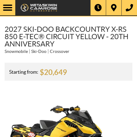
2027 SKI-DOO BACKCOUNTRY X-RS
850 E-TEC® CIRCUIT YELLOW - 20TH
ANNIVERSARY
Snowmobile
Ski-Doo
Crossover
$
20,649
Starting from: