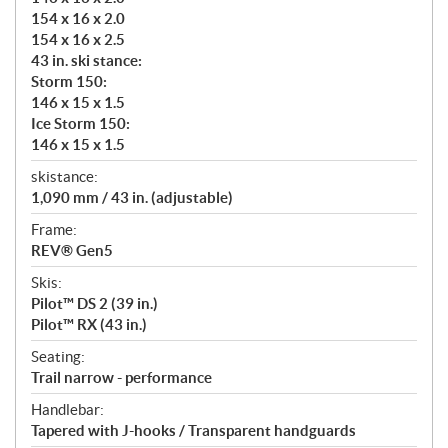
154 x 16 x 2.0
154 x 16 x 2.5
43 in. ski stance:
Storm 150:
146 x 15 x 1.5
Ice Storm 150:
146 x 15 x 1.5
skistance:
1,090 mm / 43 in. (adjustable)
Frame:
REV® Gen5
Skis:
Pilot™ DS 2 (39 in.)
Pilot™ RX (43 in.)
Seating:
Trail narrow - performance
Handlebar:
Tapered with J-hooks / Transparent handguards