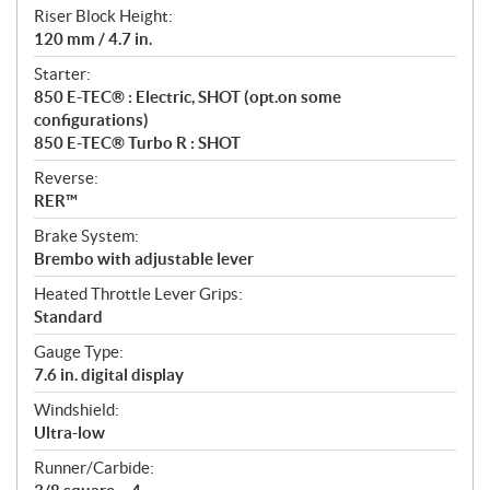
Riser Block Height:
120 mm / 4.7 in.
Starter:
850 E-TEC® : Electric, SHOT (opt.on some
configurations)
850 E-TEC® Turbo R : SHOT
Reverse:
RER™
Brake System:
Brembo with adjustable lever
Heated Throttle Lever Grips:
Standard
Gauge Type:
7.6 in. digital display
Windshield:
Ultra-low
Runner/Carbide: