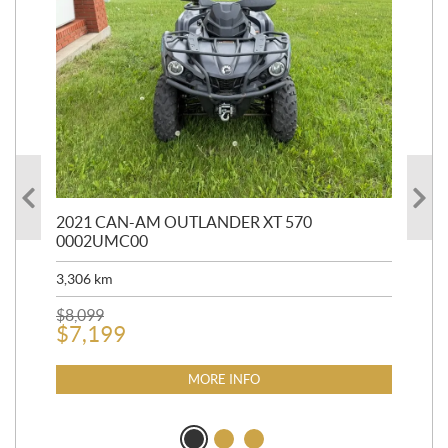
HR
2021 CAN-AM OUTLANDER XT 570
20
0002UMC00
90,
3,306
km
$
2
$
8,099
$
7,199
MORE INFO