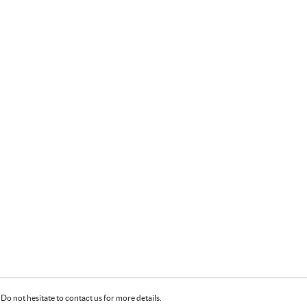
Do not hesitate to contact us for more details.