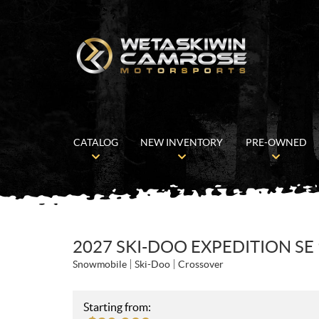
CATALOG
NEW INVENTORY
PRE-OWNED
2027 SKI-DOO EXPEDITION SE
Snowmobile
Ski-Doo
Crossover
Starting from: