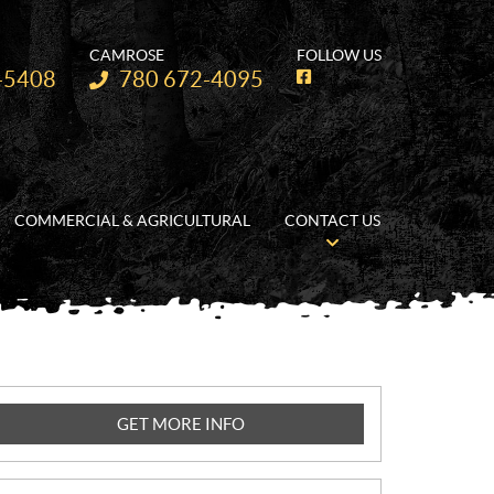
CAMROSE
FOLLOW US
Telephone:
-5408
780 672-4095
F
a
c
e
b
o
o
k
COMMERCIAL & AGRICULTURAL
CONTACT US
GET MORE INFO