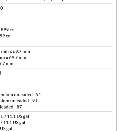
80
 899 cc
99 cc
3 mm x 69.7 mm
mm x 69.7 mm
9.7 mm
I
remium unleaded - 91
mium unleaded - 91
leaded - 87
L / 11.1 US gal
/ 11.1 US gal
 US gal