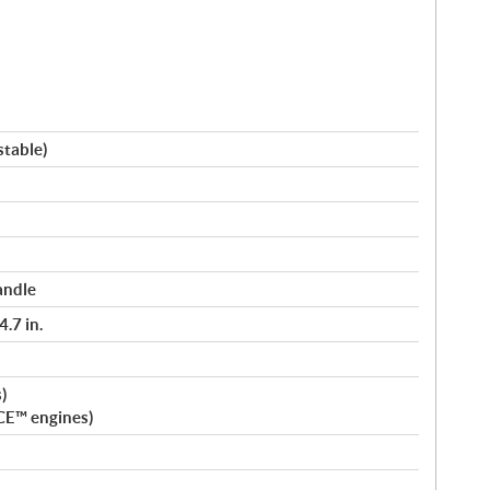
stable)
andle
.7 in.
)
CE™ engines)