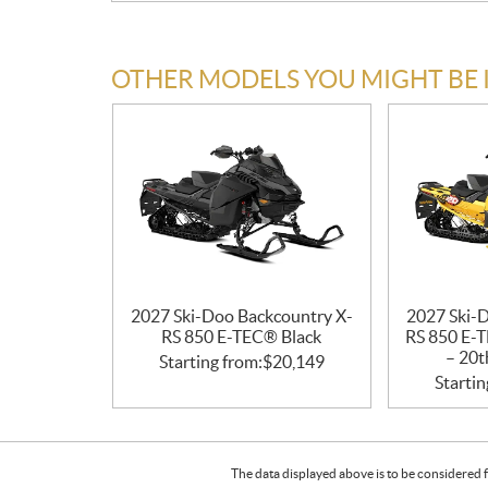
OTHER MODELS YOU MIGHT BE 
2027 Ski-Doo Backcountry X-
2027 Ski-
RS 850 E-TEC® Black
RS 850 E-T
– 20t
Starting from:
$
20,149
Startin
The data displayed above is to be considered f