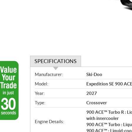
SPECIFICATIONS
S
Manufacturer:
Ski-Doo
p
Model:
Expedition SE 900 ACE
e
c
Year:
2027
i
Type:
Crossover
f
i
900 ACE™ Turbo R : Li
c
with intercooler
Engine Details:
900 ACE™ Turbo : Liqu
a
900 ACE™ : Liquid-coo