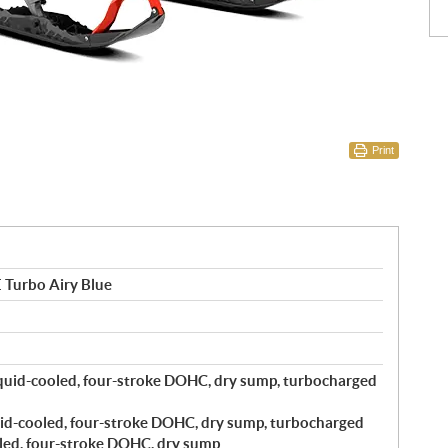
Print
 Turbo Airy Blue
quid-cooled, four-stroke DOHC, dry sump, turbocharged
id-cooled, four-stroke DOHC, dry sump, turbocharged
led, four-stroke DOHC, dry sump