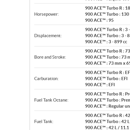
t
i
900 ACE™ Turbo R : 1
o
Horsepower:
900 ACE™ Turbo : 130
n
900 ACE™ : 95
s
900 ACE™ Turbo R : 3 -
Displacement:
900 ACE™ Turbo : 3 - 8
900 ACE™ : 3 - 899 cc
900 ACE™ Turbo R : 7
Bore and Stroke:
900 ACE™ Turbo : 73 
900 ACE™ : 73 mm x 6
900 ACE™ Turbo R : EF
Carburation:
900 ACE™ Turbo : EFI
900 ACE™ : EFI
900 ACE™ Turbo R : P
Fuel Tank Octane:
900 ACE™ Turbo : Pre
900 ACE™ : Regular un
900 ACE™ Turbo R : 42 
Fuel Tank:
900 ACE™ Turbo : 42 L 
900 ACE™ : 42 L / 11.1