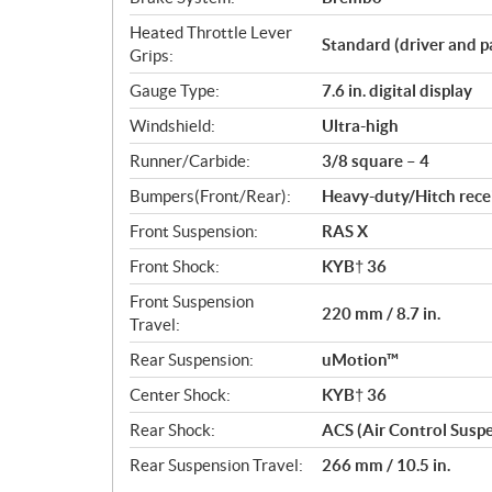
Heated Throttle Lever
Standard (driver and p
Grips:
Gauge Type:
7.6 in. digital display
Windshield:
Ultra-high
Runner/Carbide:
3/8 square – 4
Bumpers(Front/Rear):
Heavy-duty/Hitch rece
Front Suspension:
RAS X
Front Shock:
KYB† 36
Front Suspension
220 mm / 8.7 in.
Travel:
Rear Suspension:
uMotion™
Center Shock:
KYB† 36
Rear Shock:
ACS (Air Control Susp
Rear Suspension Travel:
266 mm / 10.5 in.