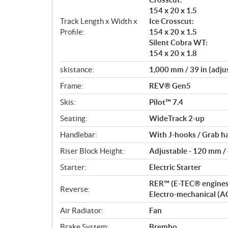
154 x 20 x 1.5
Track Length x Width x
Ice Crosscut:
Profile:
154 x 20 x 1.5
Silent Cobra WT:
154 x 20 x 1.8
skistance:
1,000 mm / 39 in (adju
Frame:
REV® Gen5
Skis:
Pilot™ 7.4
Seating:
WideTrack 2-up
Handlebar:
With J-hooks / Grab h
Riser Block Height:
Adjustable - 120 mm / 4
Starter:
Electric Starter
RER™ (E-TEC® engines
Reverse:
Electro-mechanical (A
Air Radiator:
Fan
Brake System:
Brembo