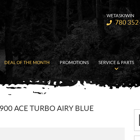
WETASKIWIN
Telephone:
780 352
DEAL OF THE MONTH
PROMOTIONS
SERVICE & PARTS
 900 ACE TURBO AIRY BLUE