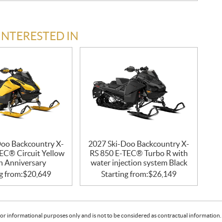
INTERESTED IN
Doo Backcountry X-
2027 Ski-Doo Backcountry X-
EC® Circuit Yellow
RS 850 E-TEC® Turbo R with
h Anniversary
water injection system Black
g from:
$
20,649
Starting from:
$
26,149
or informational purposes only and is not to be considered as contractual information. 