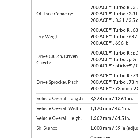
900 ACE™ Turbo R : 3.3 
Oil Tank Capacity:
900 ACE™ Turbo : 3.3 L 
900 ACE™ : 3.3 L / 3.5 
900 ACE™ Turbo R : 68
Dry Weight:
900 ACE™ Turbo : 682 
900 ACE™ : 656 lb
900 ACE™ Turbo R : pD
Drive Clutch/Driven
900 ACE™ Turbo : pDri
Clutch:
900 ACE™ : pDrive™ /
900 ACE™ Turbo R : 73 
Drive Sprocket Pitch:
900 ACE™ Turbo : 73 m
900 ACE™ : 73 mm / 2.8
Vehicle Overall Length:
3,278 mm / 129.1 in.
Vehicle Overall Width:
1,170 mm / 46.1 in.
Vehicle Overall Height:
1,562 mm / 61.5 in.
Ski Stance:
1,000 mm / 39 in (adju
Crosscut: