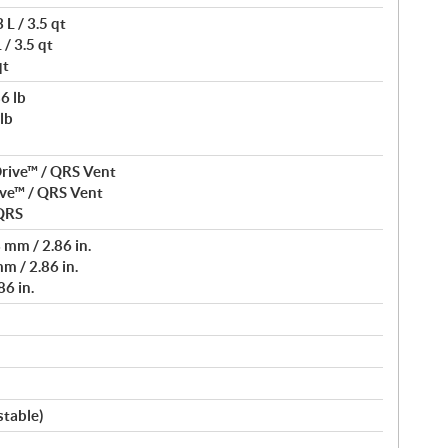
L / 3.5 qt
/ 3.5 qt
qt
6 lb
lb
rive™ / QRS Vent
ve™ / QRS Vent
 QRS
mm / 2.86 in.
m / 2.86 in.
6 in.
stable)