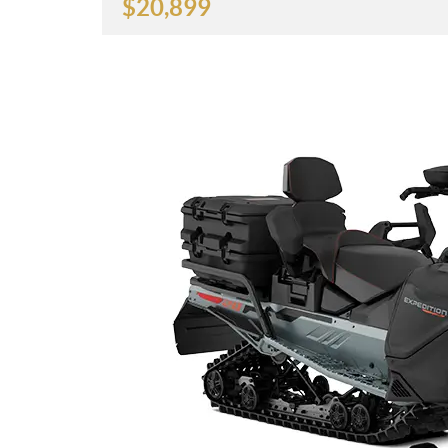
$
20,899