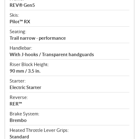
REV® Gen5
Skis:
Pilot™ RX
Seating:
Trail narrow - performance
Handlebar:
With J-hooks / Transparent handguards
Riser Block Height:
90 mm / 3.5 in.
Starter:
Electric Starter
Reverse:
RER™
Brake System:
Brembo
Heated Throttle Lever Grips:
Standard