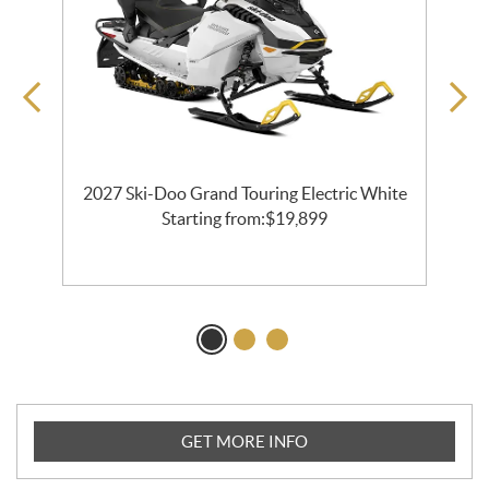
2027 Ski-Doo Grand Touring Electric White
l
Starting from:
$
19,899
GET MORE INFO