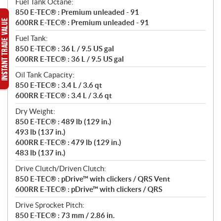
Fuel Tank Octane:
850 E-TEC® : Premium unleaded - 91
600RR E-TEC® : Premium unleaded - 91
Fuel Tank:
850 E-TEC® : 36 L / 9.5 US gal
600RR E-TEC® : 36 L / 9.5 US gal
Oil Tank Capacity:
850 E-TEC® : 3.4 L / 3.6 qt
600RR E-TEC® : 3.4 L / 3.6 qt
Dry Weight:
850 E-TEC® : 489 lb (129 in.)
493 lb (137 in.)
600RR E-TEC® : 479 lb (129 in.)
483 lb (137 in.)
Drive Clutch/Driven Clutch:
850 E-TEC® : pDrive™ with clickers / QRS Vent
600RR E-TEC® : pDrive™ with clickers / QRS
Drive Sprocket Pitch:
850 E-TEC® : 73 mm / 2.86 in.