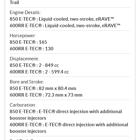
a
Trail
t
Engine Details:
i
850 E-TEC® : Liquid-cooled, two-stroke, eRAVE™
o
600RR E-TEC® : Liquid-cooled, two-stroke, eRAVE™
n
s
Horsepower:
850 E-TEC® : 165
600RR E-TEC® : 130
Displacement:
850 E-TEC® : 2 - 849 cc
600RR E-TEC® : 2 - 599.4 cc
Bore and Stroke:
850 E-TEC® : 82 mm x 80.4 mm
600RR E-TEC® : 72.3 mm x 73 mm
Carburation:
850 E-TEC® : E-TEC® direct injection with additional
booster injectors
600RR E-TEC® : E-TEC® direct injection with additional
booster injectors