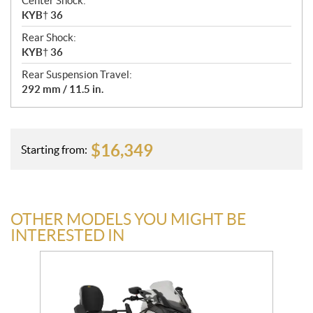
Center Shock:
KYB† 36
Rear Shock:
KYB† 36
Rear Suspension Travel:
292 mm / 11.5 in.
$
16,349
Starting from:
OTHER MODELS YOU MIGHT BE
INTERESTED IN