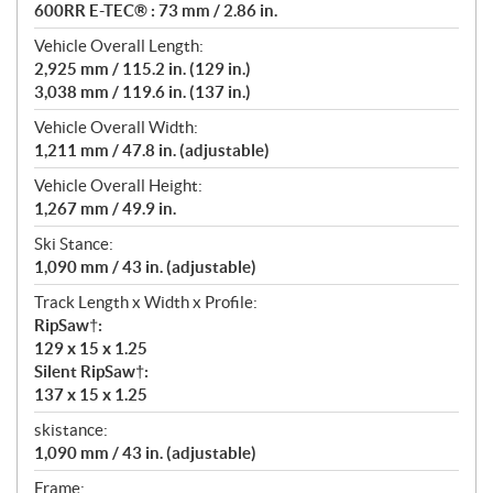
600RR E-TEC® : 73 mm / 2.86 in.
Vehicle Overall Length:
2,925 mm / 115.2 in. (129 in.)
3,038 mm / 119.6 in. (137 in.)
Vehicle Overall Width:
1,211 mm / 47.8 in. (adjustable)
Vehicle Overall Height:
1,267 mm / 49.9 in.
Ski Stance:
1,090 mm / 43 in. (adjustable)
Track Length x Width x Profile:
RipSaw†:
129 x 15 x 1.25
Silent RipSaw†:
137 x 15 x 1.25
skistance:
1,090 mm / 43 in. (adjustable)
Frame: