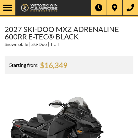
2027 SKI-DOO MXZ ADRENALINE
600RR E-TEC® BLACK
Snowmobile
Ski-Doo
Trail
$
16,349
Starting from: