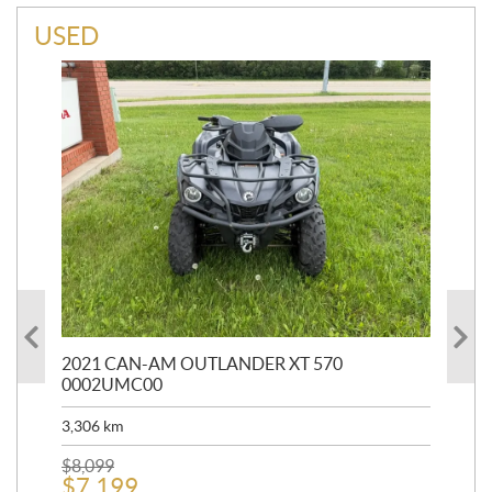
USED
HR
2021 CAN-AM OUTLANDER XT 570
20
0002UMC00
90,
3,306
km
$
2
$
8,099
$
7,199