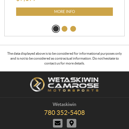
MORE INFO
The data displayed above is to be considered for informational purposes only
and is not to be considered as contractual information. Do not hesitate to
contact us for more details.
C
W
o
e
n
t
t
a
a
s
Wetaskiwin
c
k
780 352-5408
T
t
i
e
C
D
w
l
o
i
e