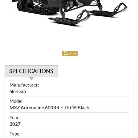
Print
SPECIFICATIONS
S
Manufacturer:
p
Ski-Doo
e
Model:
c
MXZ Adrenaline 600RR E-TEC® Black
i
f
Year:
i
2027
c
Type: