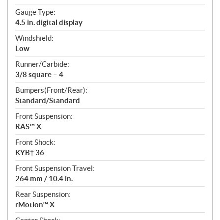
Gauge Type:
4.5 in. digital display
Windshield:
Low
Runner/Carbide:
3/8 square – 4
Bumpers(Front/Rear):
Standard/Standard
Front Suspension:
RAS™ X
Front Shock:
KYB† 36
Front Suspension Travel:
264 mm / 10.4 in.
Rear Suspension:
rMotion™ X