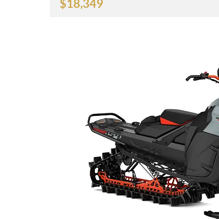
$
18,349