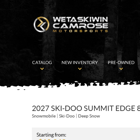
CATALOG
NEW INVENTORY
PRE-OWNED
2027 SKI-DOO SUMMIT EDGE 8
Snowmobile
Ski-Doo
Deep Snow
Starting from: