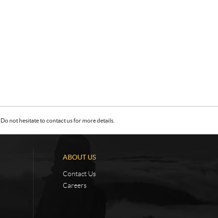
Do not hesitate to contact us for more details.
ABOUT US
Contact Us
Careers