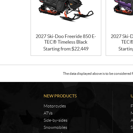
2027 Ski-Doo Freeride 850 E-
2027 Ski-D
TEC® Timeless Black
TEC® 
Starting from:
$
22,449
Startin
The data displayed above is to be considered f
NEW PRODUCTS
Motorcycles
F
ATVs
M
Side-by-sides
A
Snowmobiles
S