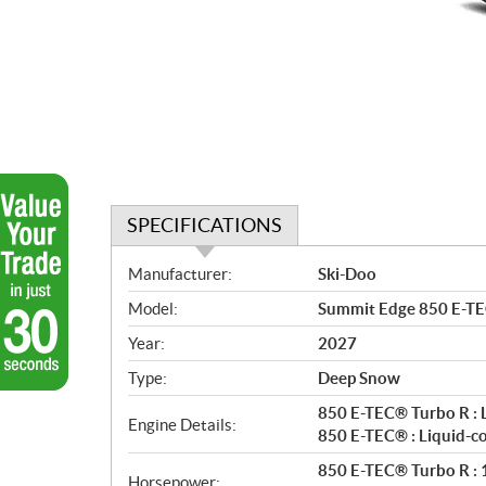
SPECIFICATIONS
S
Manufacturer:
Ski-Doo
p
Model:
Summit Edge 850 E-TE
e
c
Year:
2027
i
Type:
Deep Snow
f
i
850 E-TEC® Turbo R : 
Engine Details:
c
850 E-TEC® : Liquid-c
a
850 E-TEC® Turbo R : 1
Horsepower: