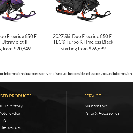
oo Freeride 850 E-
2027 Ski-Doo Freeride 850 E-
Ultraviolet II
TEC® Turbo R Timeless Black
g from:
$
20,849
Starting from:
$
26,699
or informational purposes only and is not to be considered as contractual information. 
USED PRODUCTS
SERVICE
ull Inventory
Maintenance
otorcycles
Parts & Accessories
TVs
ide-by-sides