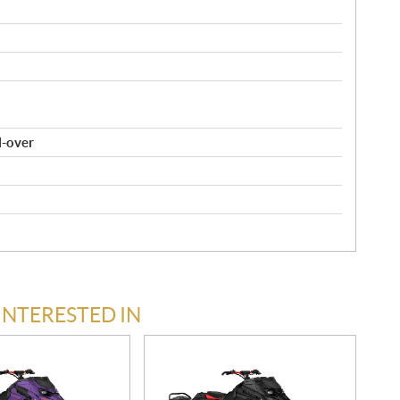
l-over
INTERESTED IN