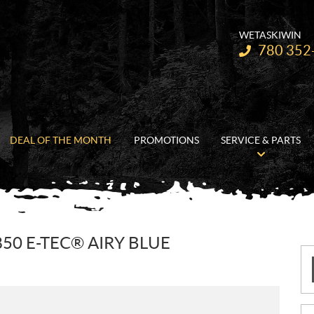
WETASKIWIN
Telephone:
780 352
DEAL OF THE MONTH
PROMOTIONS
SERVICE & PARTS
50 E-TEC® AIRY BLUE