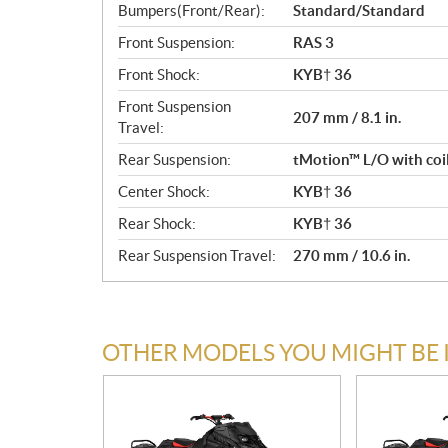
Bumpers(Front/Rear):
Standard/Standard
Front Suspension:
RAS 3
Front Shock:
KYB† 36
Front Suspension
207 mm / 8.1 in.
Travel:
Rear Suspension:
tMotion™ L/O with coi
Center Shock:
KYB† 36
Rear Shock:
KYB† 36
Rear Suspension Travel:
270 mm / 10.6 in.
OTHER MODELS YOU MIGHT BE 