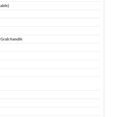
table)
/ Grab handle