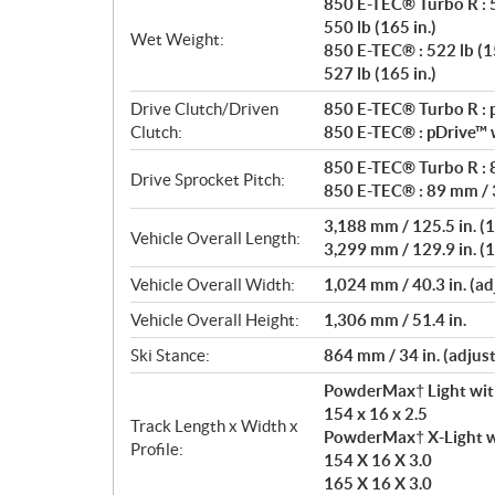
850 E-TEC® Turbo R : 5
550 lb (165 in.)
Wet Weight:
850 E-TEC® : 522 lb (15
527 lb (165 in.)
Drive Clutch/Driven
850 E-TEC® Turbo R : p
Clutch:
850 E-TEC® : pDrive™ w
850 E-TEC® Turbo R : 8
Drive Sprocket Pitch:
850 E-TEC® : 89 mm / 3
3,188 mm / 125.5 in. (1
Vehicle Overall Length:
3,299 mm / 129.9 in. (1
Vehicle Overall Width:
1,024 mm / 40.3 in. (ad
Vehicle Overall Height:
1,306 mm / 51.4 in.
Ski Stance:
864 mm / 34 in. (adjus
PowderMax† Light wit
154 x 16 x 2.5
Track Length x Width x
PowderMax† X-Light w
Profile:
154 X 16 X 3.0
165 X 16 X 3.0