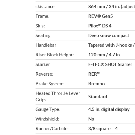
skistance:
864 mm / 34 in. (adjus
Frame:
REV® Gen5
Skis:
Pilot™ DS 4
Seating:
Deep snow compact
Handlebar:
Tapered with J-hooks 
Riser Block Height:
120 mm / 4.7 in.
Starter:
E-TEC® SHOT Starter
Reverse:
RER™
Brake System:
Brembo
Heated Throttle Lever
Standard
Grips:
Gauge Type:
4.5 in. digital display
Windshield:
No
Runner/Carbide:
3/8 square – 4