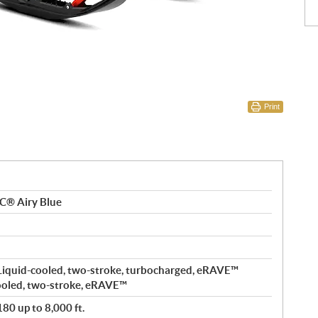
Print
C® Airy Blue
Liquid-cooled, two-stroke, turbocharged, eRAVE™
ooled, two-stroke, eRAVE™
80 up to 8,000 ft.