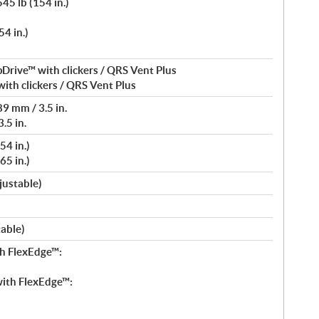
45 lb (154 in.)
4 in.)
Drive™ with clickers / QRS Vent Plus
ith clickers / QRS Vent Plus
9 mm / 3.5 in.
.5 in.
54 in.)
65 in.)
justable)
table)
h FlexEdge™:
ith FlexEdge™: