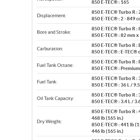
t
850 E-TEC® : 165
i
850 E-TEC® Turbo R : 2
o
Displacement:
850 E-TEC® : 2 - 849 c
n
s
850 E-TEC® Turbo R :
Bore and Stroke:
850 E-TEC® : 82 mm x
850 E-TEC® Turbo R : E
Carburation:
850 E-TEC® : E-TEC® di
850 E-TEC® Turbo R : 
Fuel Tank Octane:
850 E-TEC® : Premium
850 E-TEC® Turbo R : 3
Fuel Tank:
850 E-TEC® : 36 L / 9.5
850 E-TEC® Turbo R : 3.
Oil Tank Capacity:
850 E-TEC® : 3.4 L / 3.
850 E-TEC® Turbo R : 4
468 lb (165 in.)
Dry Weight:
850 E-TEC® : 441 lb (15
446 lb (165 in.)