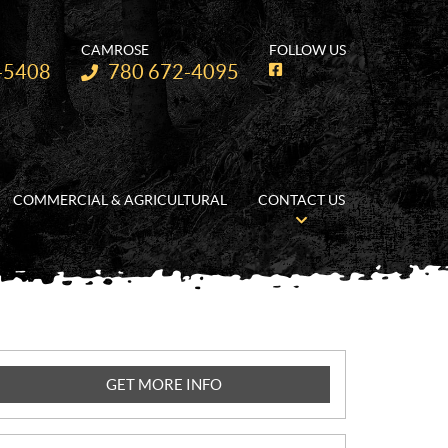
CAMROSE
FOLLOW US
Telephone:
-5408
780 672-4095
F
a
c
e
b
o
o
k
COMMERCIAL & AGRICULTURAL
CONTACT US
GET MORE INFO