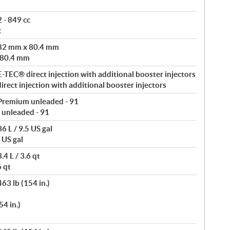
 - 849 cc
c
 82 mm x 80.4 mm
 80.4 mm
-TEC® direct injection with additional booster injectors
rect injection with additional booster injectors
Premium unleaded - 91
 unleaded - 91
6 L / 9.5 US gal
 US gal
4 L / 3.6 qt
6 qt
63 lb (154 in.)
4 in.)