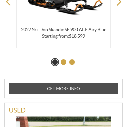
o
2027 Ski-Doo Skandic SE 900 ACE Airy Blue
Starting from:
$
18,599
GET MORE INFO
USED