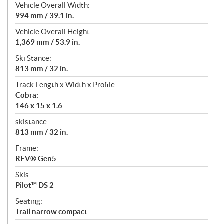
Vehicle Overall Width:
994 mm / 39.1 in.
Vehicle Overall Height:
1,369 mm / 53.9 in.
Ski Stance:
813 mm / 32 in.
Track Length x Width x Profile:
Cobra:
146 x 15 x 1.6
skistance:
813 mm / 32 in.
Frame:
REV® Gen5
Skis:
Pilot™ DS 2
Seating:
Trail narrow compact