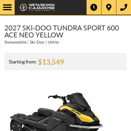
2027 SKI-DOO TUNDRA SPORT 600
ACE NEO YELLOW
Snowmobile
Ski-Doo
Utility
$
13,549
Starting from: