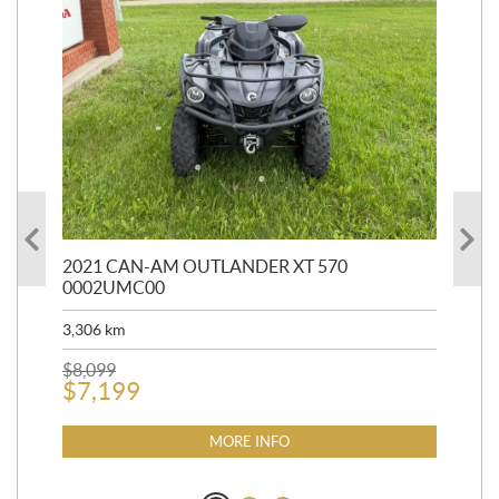
HR
2021 CAN-AM OUTLANDER XT 570
20
0002UMC00
90,
3,306
km
$
2
$
8,099
$
7,199
MORE INFO