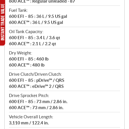
600 ACE™ : Regular unleaded - 87
Fuel Tank:
600 EFI – 85 : 36 L / 9.5 US gal
600 ACE™ : 36 L / 9.5 US gal
Oil Tank Capacity:
600 EFI – 85 : 3.4 L / 3.6 qt
600 ACE™ : 2.1 L / 2.2 qt
Dry Weight:
600 EFI – 85 : 460 lb
600 ACE™ : 480 lb
Drive Clutch/Driven Clutch:
600 EFI – 85 : pDrive™ / QRS
600 ACE™ : eDrive™ 2 / QRS
Drive Sprocket Pitch:
600 EFI – 85 : 73 mm / 2.86 in.
600 ACE™ : 73 mm / 2.86 in.
Vehicle Overall Length:
3,110 mm / 122.4 in.