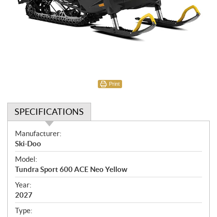
Print
SPECIFICATIONS
S
Manufacturer:
p
Ski-Doo
e
Model:
c
Tundra Sport 600 ACE Neo Yellow
i
f
Year:
i
2027
c
Type: