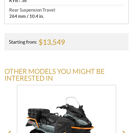
KYB† 36
Rear Suspension Travel:
264 mm / 10.4 in.
$
13,549
Starting from:
OTHER MODELS YOU MIGHT BE
INTERESTED IN