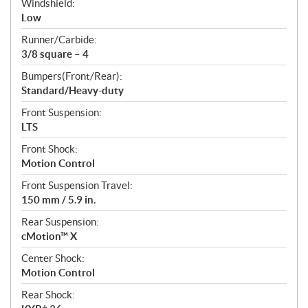
Windshield:
Low
Runner/Carbide:
3/8 square – 4
Bumpers(Front/Rear):
Standard/Heavy-duty
Front Suspension:
LTS
Front Shock:
Motion Control
Front Suspension Travel:
150 mm / 5.9 in.
Rear Suspension:
cMotion™ X
Center Shock:
Motion Control
Rear Shock: