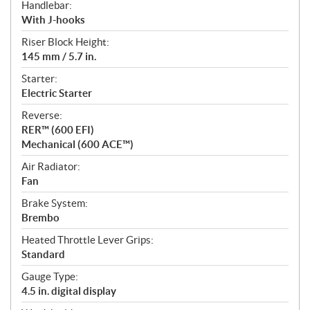
Handlebar:
With J-hooks
Riser Block Height:
145 mm / 5.7 in.
Starter:
Electric Starter
Reverse:
RER™ (600 EFI)
Mechanical (600 ACE™)
Air Radiator:
Fan
Brake System:
Brembo
Heated Throttle Lever Grips:
Standard
Gauge Type:
4.5 in. digital display