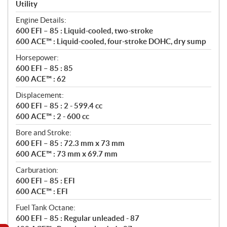
a
Utility
t
Engine Details:
i
600 EFI – 85 : Liquid-cooled, two-stroke
o
600 ACE™ : Liquid-cooled, four-stroke DOHC, dry sump
n
s
Horsepower:
600 EFI – 85 : 85
600 ACE™ : 62
Displacement:
600 EFI – 85 : 2 - 599.4 cc
600 ACE™ : 2 - 600 cc
Bore and Stroke:
600 EFI – 85 : 72.3 mm x 73 mm
600 ACE™ : 73 mm x 69.7 mm
Carburation:
600 EFI – 85 : EFI
600 ACE™ : EFI
Fuel Tank Octane:
600 EFI – 85 : Regular unleaded - 87