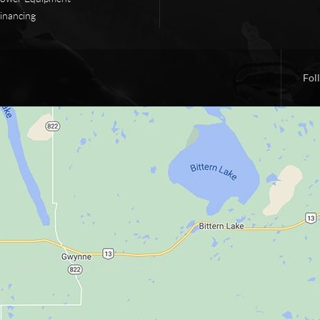
inancing
Fol