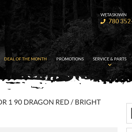
WETASKIWIN
Telephone:
780 352
DEAL OF THE MONTH
PROMOTIONS
SERVICE & PARTS
OR 1 90 DRAGON RED / BRIGHT