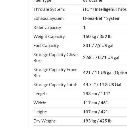
Fuel Type:
87 octane
Throttle System:
iTC™ (Intelligent Thro
Exhaust System:
D-Sea-BeI™ System
Rider Capacity:
1
Weight Capacity:
160 kg / 352 lb
Fuel Capacity:
30 L / 7,9 US gal
Storage Capacity Glove
2,68 L / 0,71 US gal
Box:
Storage Capacity Front
42 L / 11 US gal (Optio
Bin:
Storage Capacity Total:
44.7 L* / 11.8 US Gal
Length:
283 cm / 111"
Width:
117 cm / 46"
Height:
107 cm / 42"
Dry Weight:
193 kg / 425 lb