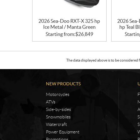
2026 Sea-Doo RXT-X 325 hp
2026 Sea-
Ice Metal / Manta Green
hp Teal B
Starting from:
$
26,849
Startin
The data displayed above is to be considered f
NEW PRODUCTS
Motorcycles
F
ATVs
M
Side-by-sides
A
Snowmobiles
S
Watercraft
S
Power Equipment
W
Promotions
P