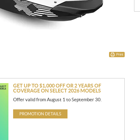
Print
GET UP TO $1,000 OFF OR 2 YEARS OF
COVERAGE ON SELECT 2026 MODELS
Offer valid from August 1 to September 30.
PROMOTION DETAILS