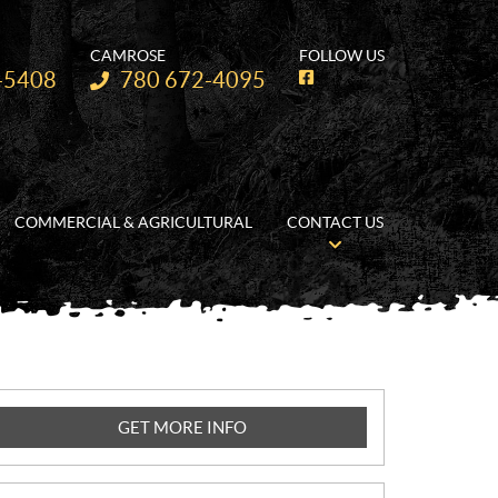
CAMROSE
FOLLOW US
Telephone:
-5408
780 672-4095
F
a
c
e
b
o
o
k
COMMERCIAL & AGRICULTURAL
CONTACT US
GET MORE INFO