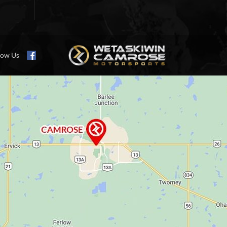
low Us