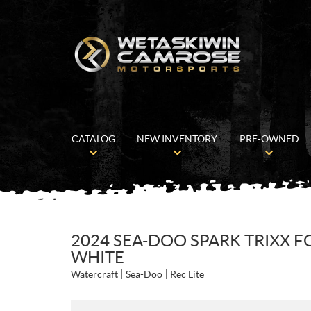
CATALOG
NEW INVENTORY
PRE-OWNED
2024 SEA-DOO SPARK TRIXX F
WHITE
Watercraft
Sea-Doo
Rec Lite