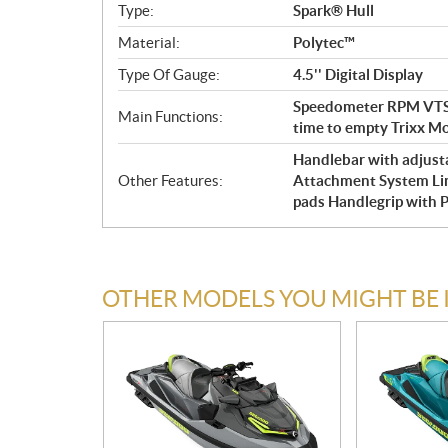
Type:
Spark® Hull
Material:
Polytec™
Type Of Gauge:
4.5'' Digital Display
Speedometer RPM VTS™
Main Functions:
time to empty Trixx M
Handlebar with adjustab
Other Features:
Attachment System Li
pads Handlegrip with 
OTHER MODELS YOU MIGHT BE 