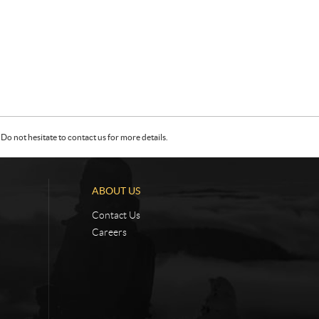
Do not hesitate to contact us for more details.
ABOUT US
Contact Us
Careers