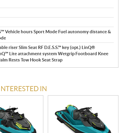
 Vehicle hours Sport Mode Fuel autonomy distance &
ode
le riser Slim Seat RF D.E.S.S.™ key (opt.) LinQ®
nQ™ Lite attachment system Wetgrip Footboard Knee
Palm Rests Tow Hook Seat Strap
INTERESTED IN