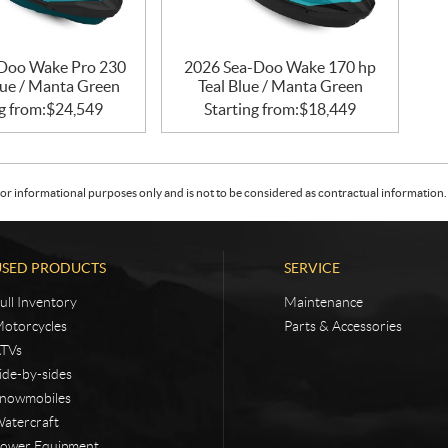
Doo Wake Pro 230
2026 Sea-Doo Wake 170 hp
lue / Manta Green
Teal Blue / Manta Green
g from:
$
24,549
Starting from:
$
18,449
or informational purposes only and is not to be considered as contractual information. 
USED PRODUCTS
SERVICE
ull Inventory
Maintenance
otorcycles
Parts & Accessories
TVs
ide-by-sides
nowmobiles
atercraft
ower Equipment