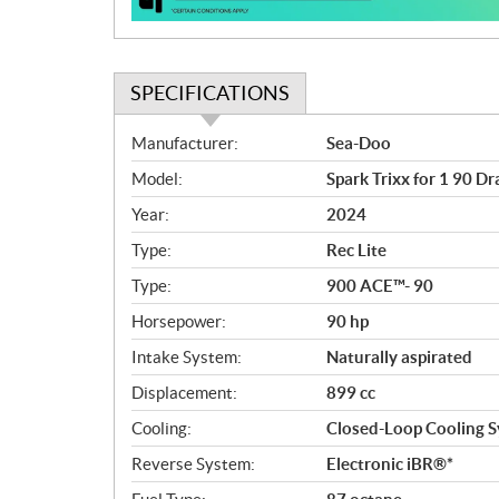
n
SPECIFICATIONS
S
Manufacturer:
Sea-Doo
p
Model:
Spark Trixx for 1 90 D
e
c
Year:
2024
i
Type:
Rec Lite
f
i
Type:
900 ACE™- 90
c
Horsepower:
90 hp
a
Intake System:
Naturally aspirated
t
i
Displacement:
899 cc
o
Cooling:
Closed-Loop Cooling S
n
s
Reverse System:
Electronic iBR®*