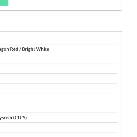
ragon Red / Bright White
ystem (CLCS)