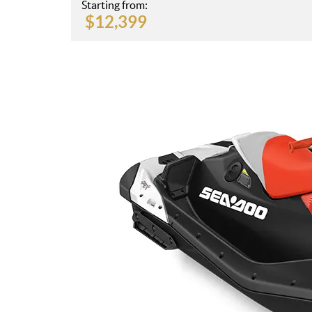
Starting from:
$
12,399