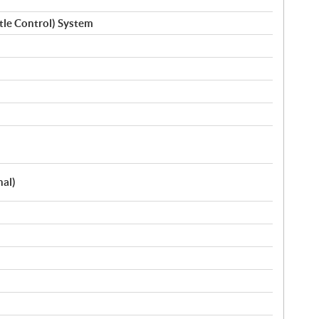
ttle Control) System
nal)