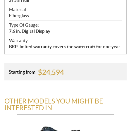
ST3® Hull
Material:
Fiberglass
Type Of Gauge:
7.6 in. Digital Display
Warranty:
BRP limited warranty covers the watercraft for one year.
$
24,594
Starting from:
OTHER MODELS YOU MIGHT BE
INTERESTED IN