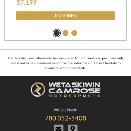
$
7,199
MORE INFO
The data displayed above is to be considered for informational purposes only
and is not to be considered as contractual information. Do not hesitate to
contact us for more details.
C
W
o
e
n
t
t
a
a
s
Wetaskiwin
c
k
780 352-5408
T
t
i
e
C
D
w
l