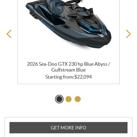
e
2026 Sea-Doo GTX 230 hp Blue Abyss /
Gulfstream Blue
Starting from:
$
22,094
GET MORE INFO