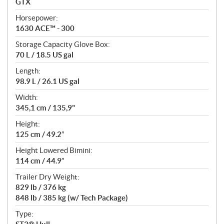
GTX
t
Horsepower:
i
1630 ACE™ - 300
o
n
Storage Capacity Glove Box:
s
70 L / 18.5 US gal
Length:
98.9 L / 26.1 US gal
Width:
345,1 cm / 135,9"
Height:
125 cm / 49.2″
Height Lowered Bimini:
114 cm / 44.9″
Trailer Dry Weight:
829 lb / 376 kg
848 lb / 385 kg (w/ Tech Package)
Type: