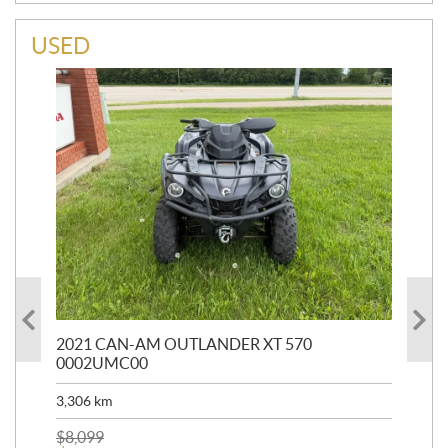
USED
HR
2021 CAN-AM OUTLANDER XT 570
20
0002UMC00
90,
3,306
km
$
2
$
8,099