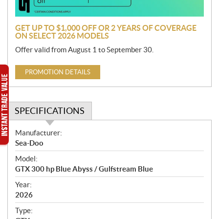
n
GET UP TO $1,000 OFF OR 2 YEARS OF COVERAGE
ON SELECT 2026 MODELS
Offer valid from August 1 to September 30.
PROMOTION DETAILS
SPECIFICATIONS
S
Manufacturer:
p
Sea-Doo
e
Model:
c
GTX 300 hp Blue Abyss / Gulfstream Blue
i
f
Year:
i
2026
c
Type:
a