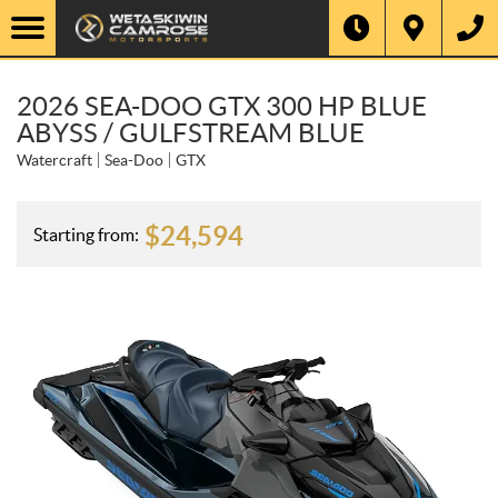
2026 SEA-DOO GTX 300 HP BLUE
ABYSS / GULFSTREAM BLUE
Watercraft
Sea-Doo
GTX
$
24,594
Starting from: