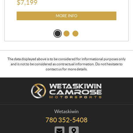
$
7,199
MORE INFO
The data displayed above is to be considered for informational purposes only
and is not to be considered as contractual information. Do not hesitate to
contact us for more details.
C
W
o
e
n
t
t
a
a
s
Wetaskiwin
c
k
780 352-5408
T
t
i
e
C
D
w
l