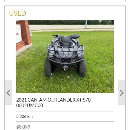
USED
HR
2021 CAN-AM OUTLANDER XT 570
20
0002UMC00
90,
3,306
km
$
2
$
8,099