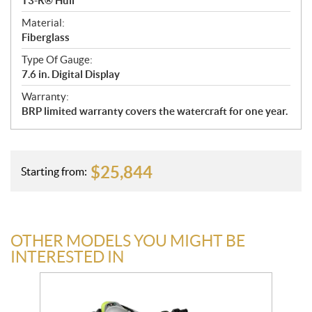
T3-R® Hull
Material:
Fiberglass
Type Of Gauge:
7.6 in. Digital Display
Warranty:
BRP limited warranty covers the watercraft for one year.
$
25,844
Starting from:
OTHER MODELS YOU MIGHT BE
INTERESTED IN