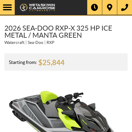
2026 SEA-DOO RXP-X 325 HP ICE
METAL / MANTA GREEN
Watercraft
Sea-Doo
RXP
$
25,844
Starting from: