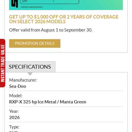
n
GET UP TO $1,000 OFF OR 2 YEARS OF COVERAGE
ON SELECT 2026 MODELS
Offer valid from August 1 to September 30.
PROMOTION DETAILS
SPECIFICATIONS
S
Manufacturer:
p
Sea-Doo
e
Model:
c
RXP-X 325 hp Ice Metal / Manta Green
i
f
Year:
i
2026
c
Type:
a