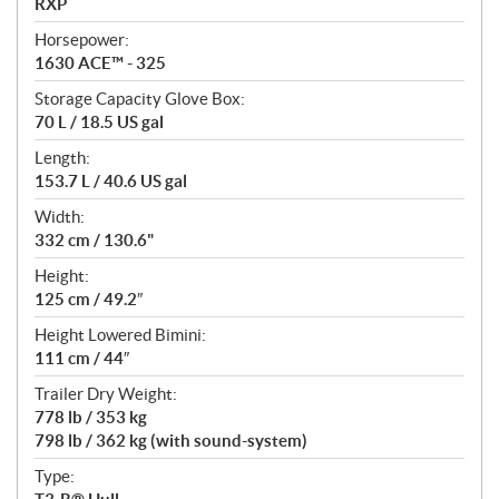
RXP
t
Horsepower:
i
1630 ACE™ - 325
o
n
Storage Capacity Glove Box:
s
70 L / 18.5 US gal
Length:
153.7 L / 40.6 US gal
Width:
332 cm / 130.6"
Height:
125 cm / 49.2″
Height Lowered Bimini:
111 cm / 44″
Trailer Dry Weight:
778 lb / 353 kg
798 lb / 362 kg (with sound-system)
Type: