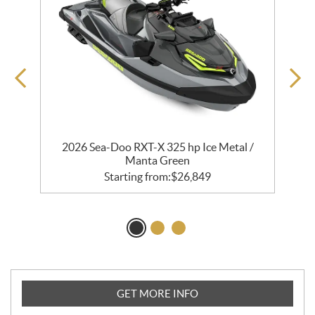
2026 Sea-Doo RXT-X 325 hp Ice Metal /
Manta Green
Starting from:
$
26,849
GET MORE INFO