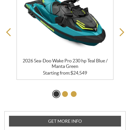
ng
2026 Sea-Doo Wake Pro 230 hp Teal Blue /
Manta Green
Starting from:
$
24,549
GET MORE INFO