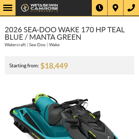
2026 SEA-DOO WAKE 170 HP TEAL
BLUE / MANTA GREEN
Watercraft
Sea-Doo
Wake
$
18,449
Starting from: