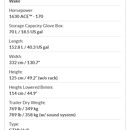
Wake
t
Horsepower:
i
1630 ACE™ - 170
o
n
Storage Capacity Glove Box:
s
70 L / 18.5 US gal
Length:
152.8 L / 40.3 US gal
Width:
332 cm / 130.7"
Height:
125 cm / 49.2″ (w/o rack)
Height Lowered Bimini:
114 cm / 44.9″
Trailer Dry Weight:
769 lb / 349 kg
789 lb / 358 kg (w/ sound system)
Type: