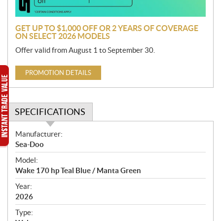
n
GET UP TO $1,000 OFF OR 2 YEARS OF COVERAGE
ON SELECT 2026 MODELS
Offer valid from August 1 to September 30.
PROMOTION DETAILS
SPECIFICATIONS
S
Manufacturer:
p
Sea-Doo
e
Model:
c
Wake 170 hp Teal Blue / Manta Green
i
f
Year:
i
2026
c
Type:
a