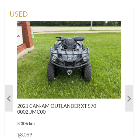
USED
HR
2021 CAN-AM OUTLANDER XT 570
20
0002UMC00
90,
3,306
km
$
2
$
8,099