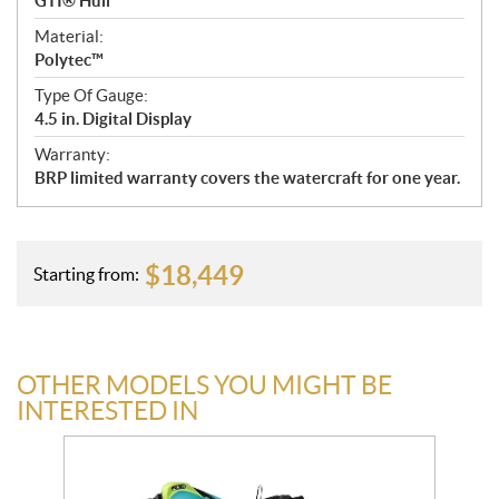
GTI® Hull
Material:
Polytec™
Type Of Gauge:
4.5 in. Digital Display
Warranty:
BRP limited warranty covers the watercraft for one year.
$
18,449
Starting from:
OTHER MODELS YOU MIGHT BE
INTERESTED IN