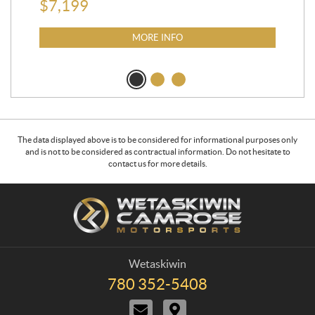
$
7,199
MORE INFO
The data displayed above is to be considered for informational purposes only
and is not to be considered as contractual information. Do not hesitate to
contact us for more details.
C
W
o
e
n
t
t
a
a
s
Wetaskiwin
c
k
780 352-5408
T
t
i
e
C
D
w
l